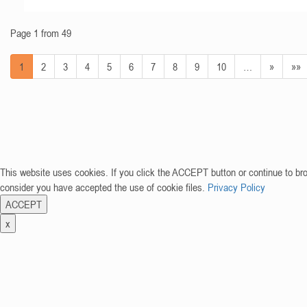
Page 1 from 49
1
2
3
4
5
6
7
8
9
10
…
»
»»
This website uses cookies. If you click the ACCEPT button or continue to br
consider you have accepted the use of cookie files.
Privacy Policy
ACCEPT
x