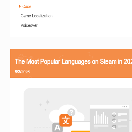
Case
Game Localization
Voiceover
The Most Popular Languages on Steam in 20
8/3/2026