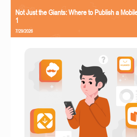
Not Just the Giants: Where to Publish a Mobi
1
7/29/2026