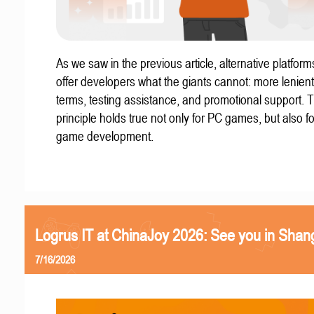
As we saw in the previous article, alternative platform
offer developers what the giants cannot: more lenient
terms, testing assistance, and promotional support. T
principle holds true not only for PC games, but also f
game development.
Logrus IT at ChinaJoy 2026: See you in Shan
7/16/2026