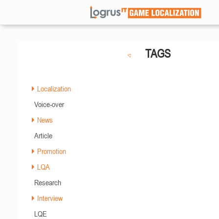
TAGS
Localization
Voice-over
News
Article
Promotion
LQA
Research
Interview
LQE