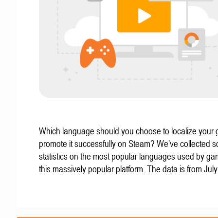
Which language should you choose to localize your
promote it successfully on Steam? We’ve collected 
statistics on the most popular languages used by g
this massively popular platform. The data is from Jul