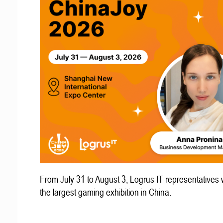
From July 31 to August 3, Logrus IT representatives w
the largest gaming exhibition in China.