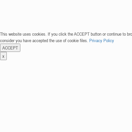
This website uses cookies. If you click the ACCEPT button or continue to br
consider you have accepted the use of cookie files.
Privacy Policy
ACCEPT
x