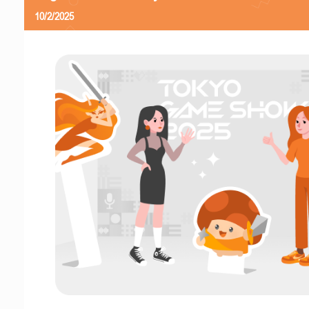
10/2/2025