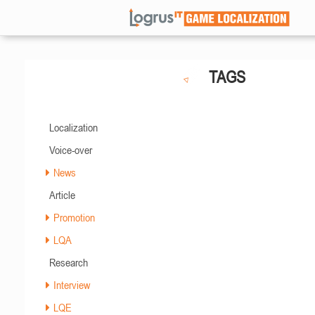
TAGS
Localization
Voice-over
News
Article
Promotion
LQA
Research
Interview
LQE