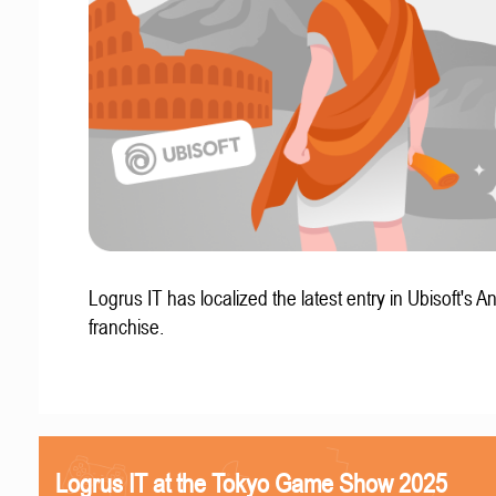
Logrus IT has localized the latest entry in Ubisoft's A
franchise.
Logrus IT at the Tokyo Game Show 2025