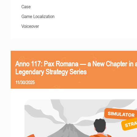
Case
Game Localization
Voiceover
Anno 117: Pax Romana — a New Chapter in 
Legendary Strategy Series
11/30/2025