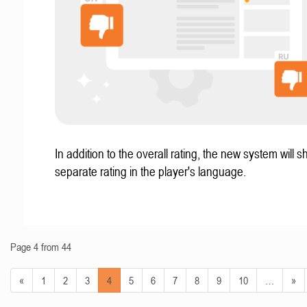
In addition to the overall rating, the new system will 
separate rating in the player's language.
Page 4 from 44
«
1
2
3
4
5
6
7
8
9
10
…
»