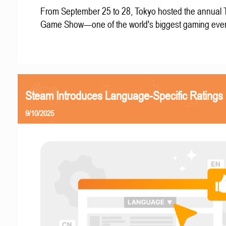
From September 25 to 28, Tokyo hosted the annual 
Game Show—one of the world's biggest gaming even
Steam Introduces Language-Specific Ratings
9/10/2025