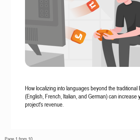
How localizing into languages beyond the traditional
(English, French, Italian, and German) can increase 
project's revenue.
Page 1 from 10