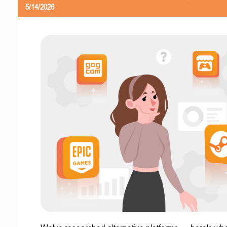
5/14/2026