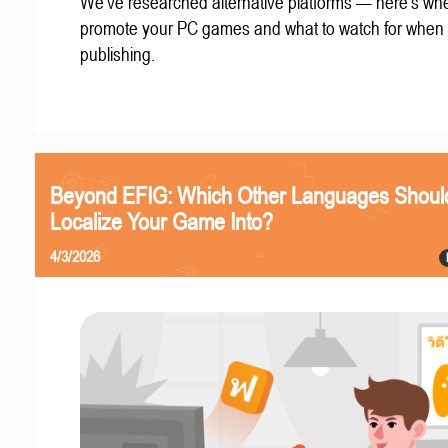
We've researched alternative platforms — here's whe
promote your PC games and what to watch for when
publishing.
Beyond EFIG: Which Other Languages Shoul
Localize Your Game Into?
4/3/2026