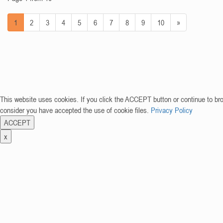
1
2
3
4
5
6
7
8
9
10
»
This website uses cookies. If you click the ACCEPT button or continue to br
consider you have accepted the use of cookie files.
Privacy Policy
ACCEPT
x