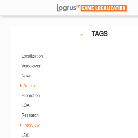
TAGS
Localization
Voice-over
News
Article
Promotion
LQA
Research
Interview
LQE