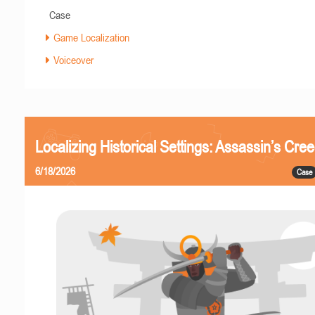
Case
Game Localization
Voiceover
Localizing Historical Settings: Assassin’s Cr
6/18/2026
Case