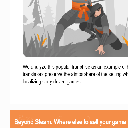
We analyze this popular franchise as an example of
translators preserve the atmosphere of the setting w
localizing story-driven games.
Beyond Steam: Where else to sell your game