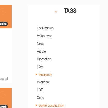
TAGS
zation
Localization
Voice-over
News
Article
Promotion
LQA
Research
ow all
Interview
LQE
Case
Game Localization
search