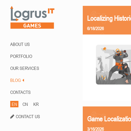
Localizing Histor
6/18/2026
ABOUT US
PORTFOLIO
OUR SERVICES
BLOG
CONTACTS
EN
CN
KR
CONTACT US
Game Localizati
3/16/2026