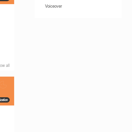
Voiceover
ow all
zation