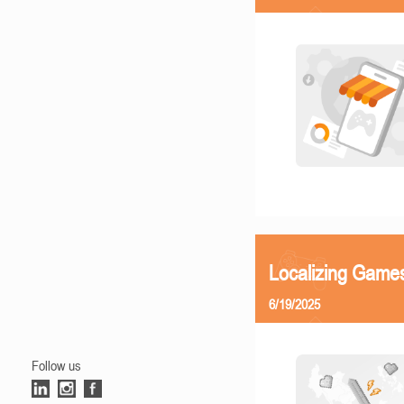
Localizing Games
6/19/2025
Follow us