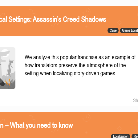
ical Settings: Assassin’s Creed Shadows
Case
Game Locali
We analyze this popular franchise as an example of
how translators preserve the atmosphere of the
setting when localizing story-driven games.
Sh
on – What you need to know
Localization
Re