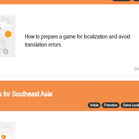
How to prepare a game for localization and avoid
translation errors.
Sh
 for Southeast Asia
Article
Promotion
Game Locali