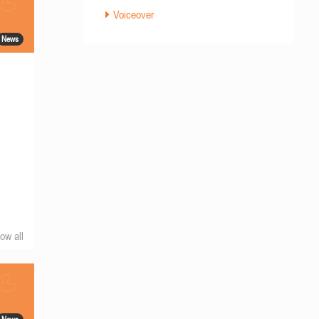
Voiceover
News
ow all