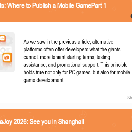
nts: Where to Publish a Mobile GamePart 1
As we saw in the previous article, alternative
platforms often offer developers what the giants
cannot: more lenient starting terms, testing
assistance, and promotional support. This principle
holds true not only for PC games, but also for mobile
game development.
Sh
naJoy 2026: See you in Shanghai!