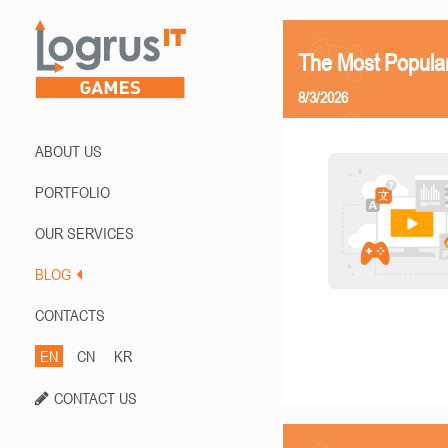
The Most Popula
8/3/2026
ABOUT US
PORTFOLIO
OUR SERVICES
BLOG
CONTACTS
EN
CN
KR
CONTACT US