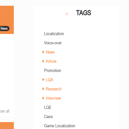
TAGS
News
Localization
Voice-over
News
Article
Promotion
LQA
Research
Interview
LQE
ow all
Case
Game Localization