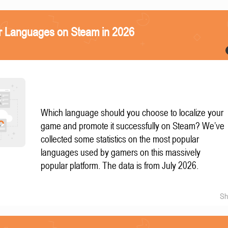
r Languages on Steam in 2026
Which language should you choose to localize your
game and promote it successfully on Steam? We’ve
collected some statistics on the most popular
languages used by gamers on this massively
popular platform. The data is from July 2026.
Sh