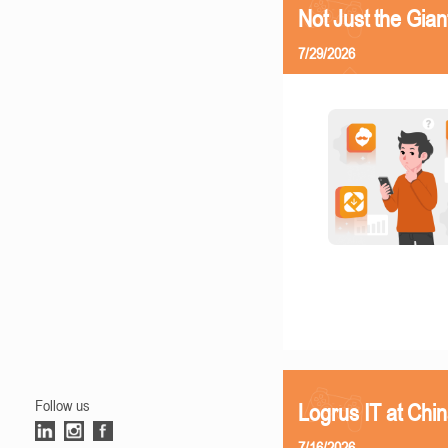
Not Just the Gia
7/29/2026
Follow us
Logrus IT at Chi
7/16/2026