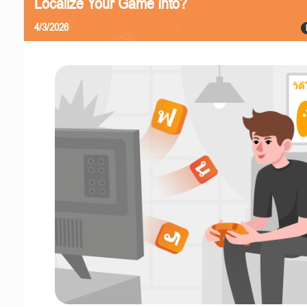
Localize Your Game Into?
4/3/2026