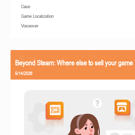
Case
Game Localization
Voiceover
Beyond Steam: Where else to sell your game
5/14/2026