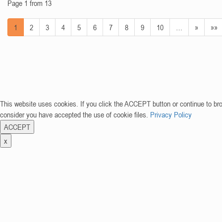
Page 1 from 13
1
2
3
4
5
6
7
8
9
10
…
»
»»
This website uses cookies. If you click the ACCEPT button or continue to br
consider you have accepted the use of cookie files.
Privacy Policy
ACCEPT
x