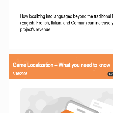
How localizing into languages beyond the traditional
(English, French, Italian, and German) can increase 
project's revenue.
Game Localization – What you need to know
3/16/2026
Loc