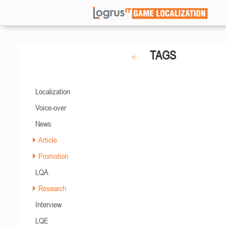
TAGS
Localization
Voice-over
News
Article
Promotion
LQA
Research
Interview
LQE