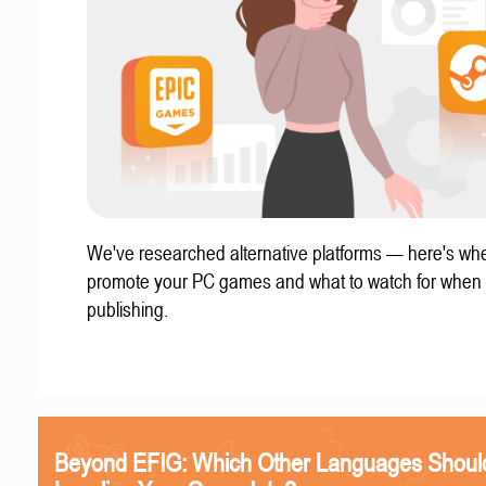
We've researched alternative platforms — here's whe
promote your PC games and what to watch for when
publishing.
Beyond EFIG: Which Other Languages Shoul