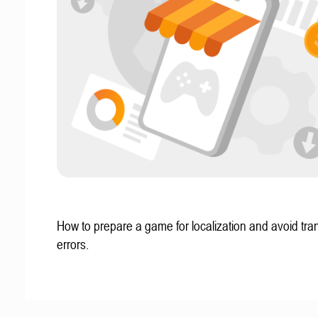
How to prepare a game for localization and avoid tran
errors.