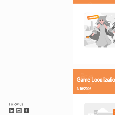
Game Localizatio
1/15/2026
Follow us