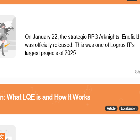
On January 22, the strategic RPG Arknights: Endfield
was officially released. This was one of Logrus IT's
largest projects of 2025
Sh
n: What LQE is and How It Works
Article
Localization