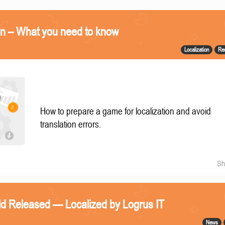
on – What you need to know
Localization
Re
How to prepare a game for localization and avoid
translation errors.
Sh
eld Released — Localized by Logrus IT
News