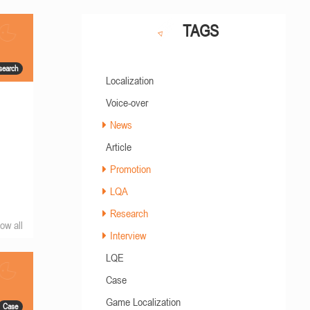
TAGS
search
Localization
Voice-over
News
Article
Promotion
LQA
Research
ow all
Interview
LQE
Case
Game Localization
Case