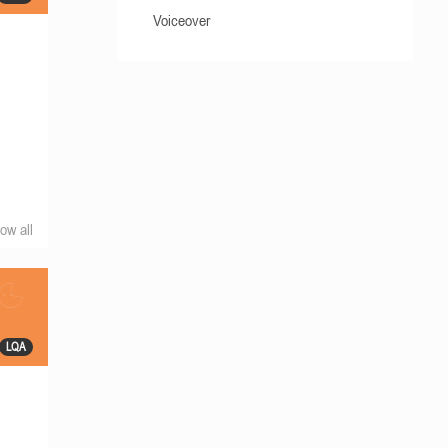
Voiceover
ow all
LQA