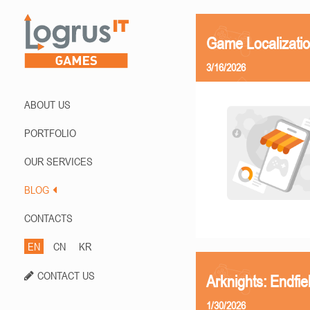
Game Localizati
3/16/2026
ABOUT US
PORTFOLIO
OUR SERVICES
BLOG
CONTACTS
EN
CN
KR
CONTACT US
Arknights: Endfi
1/30/2026