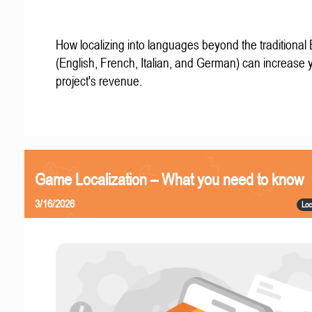
How localizing into languages beyond the traditional
(English, French, Italian, and German) can increase 
project's revenue.
Game Localization – What you need to know
3/16/2026
Loc