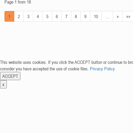
Page 1 from 18
1
2
3
4
5
6
7
8
9
10
…
»
»»
This website uses cookies. If you click the ACCEPT button or continue to br
consider you have accepted the use of cookie files.
Privacy Policy
ACCEPT
x