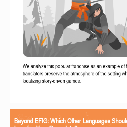
We analyze this popular franchise as an example of
translators preserve the atmosphere of the setting w
localizing story-driven games.
Beyond EFIG: Which Other Languages Shoul