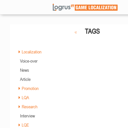
TAGS
Localization
Voice-over
News
Article
Promotion
LQA
Research
Interview
LQE