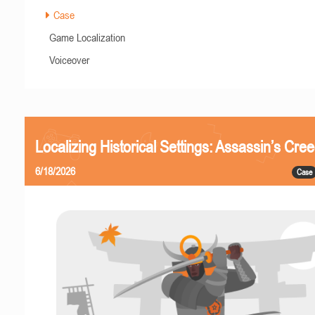
Case
Game Localization
Voiceover
Localizing Historical Settings: Assassin’s Cr
6/18/2026
Case