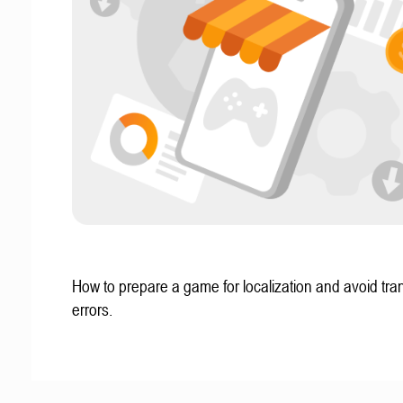
How to prepare a game for localization and avoid tran
errors.