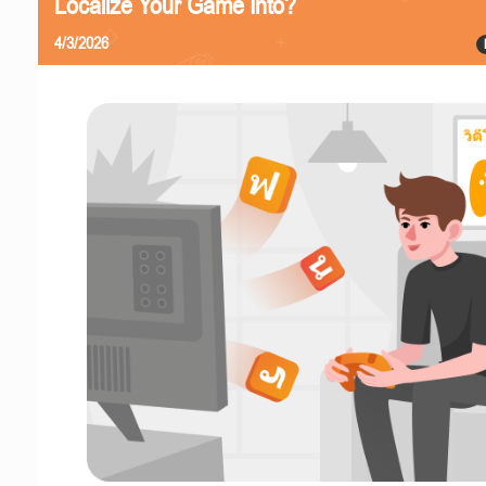
Localize Your Game Into?
4/3/2026