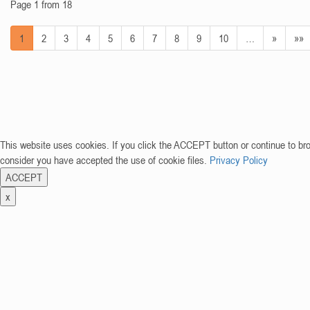
Page 1 from 18
1
2
3
4
5
6
7
8
9
10
…
»
»»
This website uses cookies. If you click the ACCEPT button or continue to br
consider you have accepted the use of cookie files.
Privacy Policy
ACCEPT
x