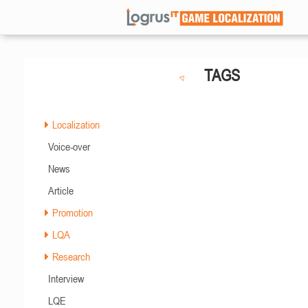
TAGS
Localization
Voice-over
News
Article
Promotion
LQA
Research
Interview
LQE