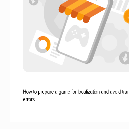
How to prepare a game for localization and avoid tran
errors.