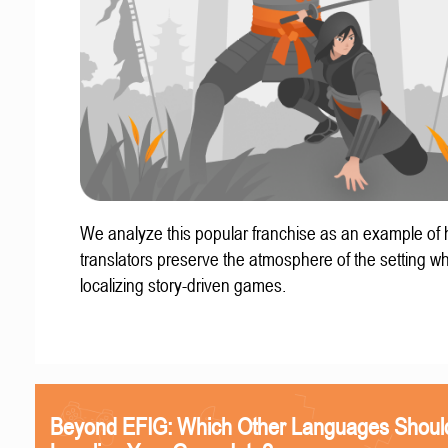
We analyze this popular franchise as an example of
translators preserve the atmosphere of the setting w
localizing story-driven games.
Beyond EFIG: Which Other Languages Shoul