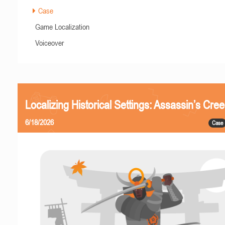
Case
Game Localization
Voiceover
Localizing Historical Settings: Assassin’s Cr
6/18/2026
Case