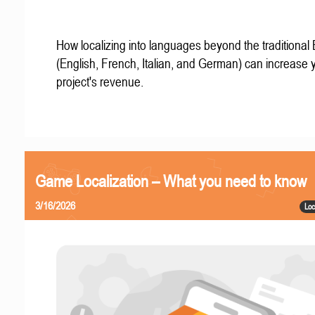
How localizing into languages beyond the traditional
(English, French, Italian, and German) can increase 
project's revenue.
Game Localization – What you need to know
3/16/2026
Loc