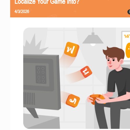
Localize Your Game Into?
4/3/2026