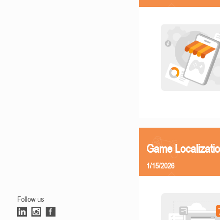
Game Localizatio
1/15/2026
Follow us