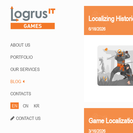
Localizing Histor
6/18/2026
ABOUT US
PORTFOLIO
OUR SERVICES
BLOG
CONTACTS
EN
CN
KR
CONTACT US
Game Localizati
3/16/2026