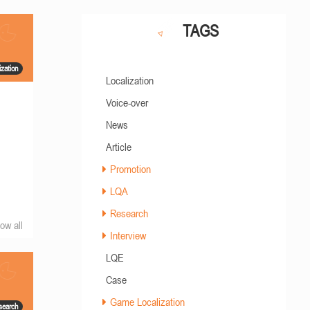
TAGS
zation
Localization
Voice-over
News
Article
Promotion
LQA
Research
ow all
Interview
LQE
Case
Game Localization
search