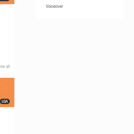
Voiceover
ow all
LQA