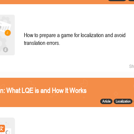
How to prepare a game for localization and avoid
translation errors.
Sh
n: What LQE is and How It Works
Article
Localization