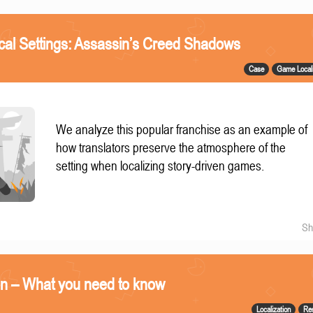
ical Settings: Assassin’s Creed Shadows
Case
Game Locali
We analyze this popular franchise as an example of
how translators preserve the atmosphere of the
setting when localizing story-driven games.
Sh
on – What you need to know
Localization
Re