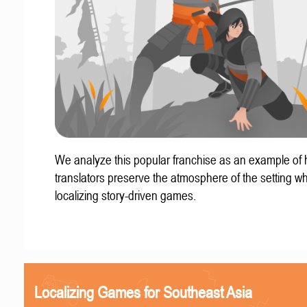
We analyze this popular franchise as an example of
translators preserve the atmosphere of the setting w
localizing story-driven games.
Localizing Games for Southeast Asia