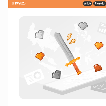
6/19/2025
Article
Promotion