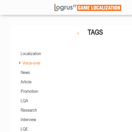
TAGS
Localization
Voice-over
News
Article
Promotion
LQA
Research
Interview
LQE