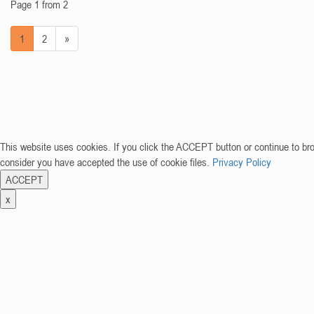
Page 1 from 2
1
2
»
This website uses cookies. If you click the ACCEPT button or continue to br
consider you have accepted the use of cookie files.
Privacy Policy
ACCEPT
x