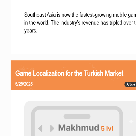
Southeast Asia is now the fastest-growing mobile g
in the world. The industry’s revenue has tripled over t
years.
Game Localization for the Turkish Market
5/28/2025
Article