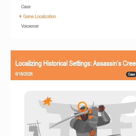
Case
Game Localization
Voiceover
Localizing Historical Settings: Assassin’s Cr
6/18/2026
Case