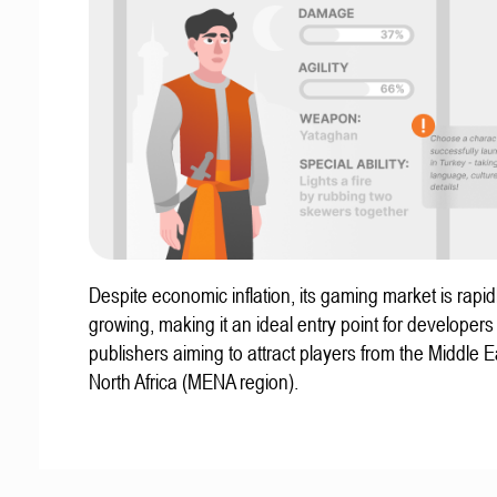
Despite economic inflation, its gaming market is rapid
growing, making it an ideal entry point for developer
publishers aiming to attract players from the Middle 
North Africa (MENA region).