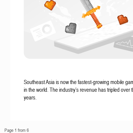
Southeast Asia is now the fastest-growing mobile g
in the world. The industry’s revenue has tripled over t
years.
Page 1 from 6