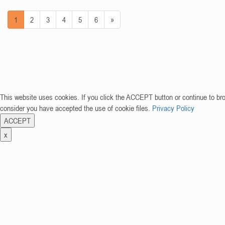
1
2
3
4
5
6
»
This website uses cookies. If you click the ACCEPT button or continue to br
consider you have accepted the use of cookie files.
Privacy Policy
ACCEPT
x