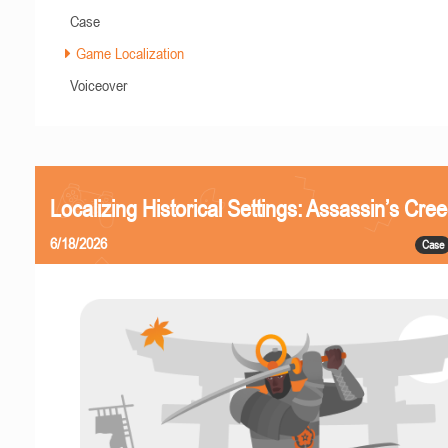
Case
Game Localization
Voiceover
Localizing Historical Settings: Assassin’s Cr
6/18/2026
Case