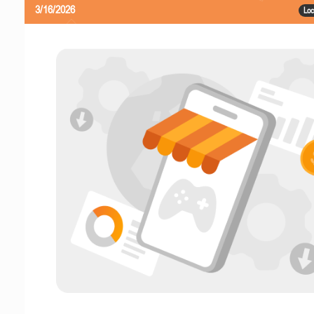
3/16/2026
Loc