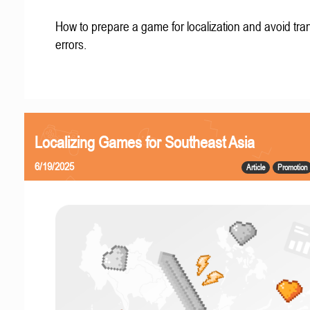
How to prepare a game for localization and avoid tran
errors.
Localizing Games for Southeast Asia
6/19/2025
Article
Promotion