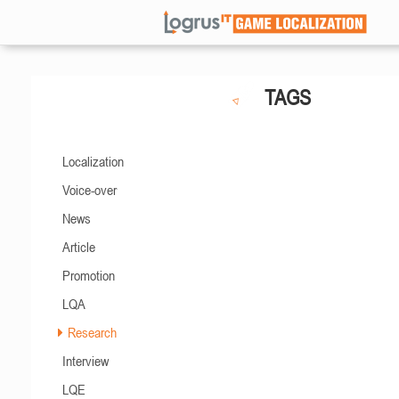
TAGS
Localization
Voice-over
News
Article
Promotion
LQA
Research
Interview
LQE