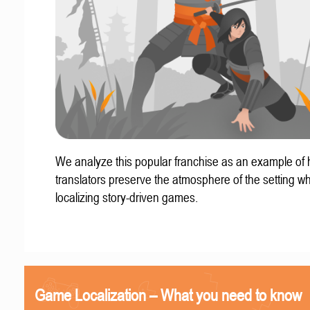
We analyze this popular franchise as an example of
translators preserve the atmosphere of the setting w
localizing story-driven games.
Game Localization – What you need to know