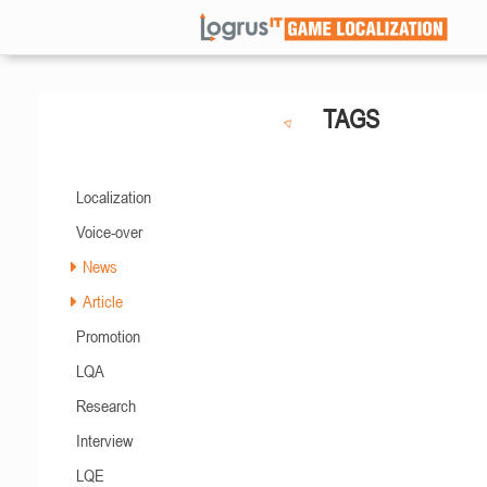
TAGS
Localization
Voice-over
News
Article
Promotion
LQA
Research
Interview
LQE