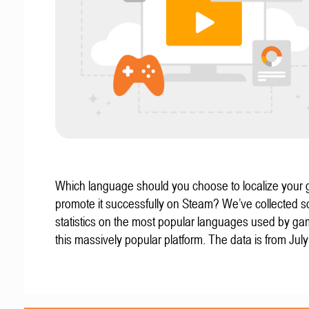
Which language should you choose to localize your
promote it successfully on Steam? We’ve collected 
statistics on the most popular languages used by g
this massively popular platform. The data is from Jul