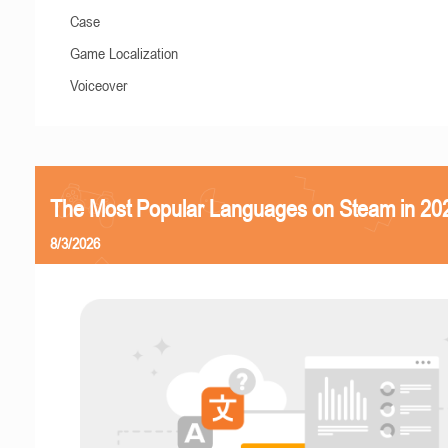
Case
Game Localization
Voiceover
The Most Popular Languages on Steam in 20
8/3/2026