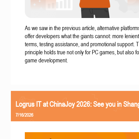
As we saw in the previous article, alternative platform
offer developers what the giants cannot: more lenient
terms, testing assistance, and promotional support. T
principle holds true not only for PC games, but also f
game development.
Logrus IT at ChinaJoy 2026: See you in Shan
7/16/2026