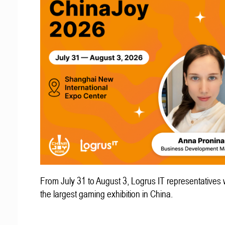
From July 31 to August 3, Logrus IT representatives w
the largest gaming exhibition in China.