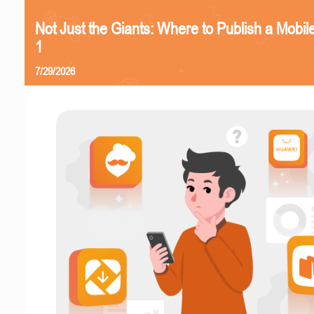
Not Just the Giants: Where to Publish a Mobi
1
7/29/2026