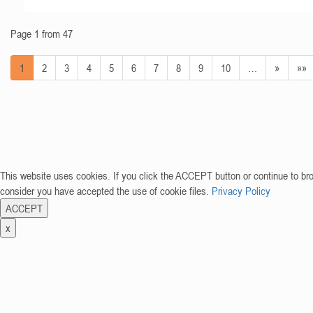
Page 1 from 47
1
2
3
4
5
6
7
8
9
10
…
»
»»
This website uses cookies. If you click the ACCEPT button or continue to br
consider you have accepted the use of cookie files.
Privacy Policy
ACCEPT
x