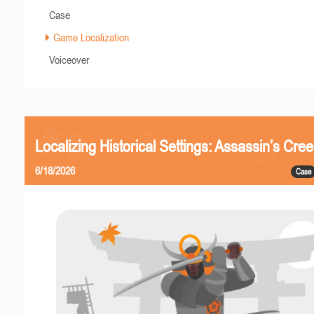
Case
Game Localization
Voiceover
Localizing Historical Settings: Assassin’s Cr
6/18/2026
Case