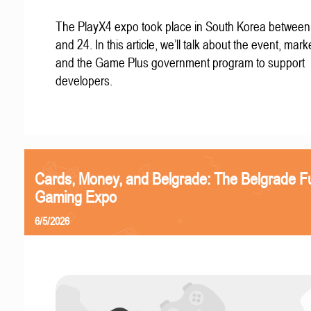
The PlayX4 expo took place in South Korea betwee
and 24. In this article, we’ll talk about the event, mark
and the Game Plus government program to support
developers.
Cards, Money, and Belgrade: The Belgrade F
Gaming Expo
6/5/2026