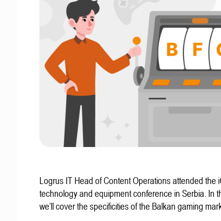
Logrus IT Head of Content Operations attended the
technology and equipment conference in Serbia. In thi
we’ll cover the specificities of the Balkan gaming mark