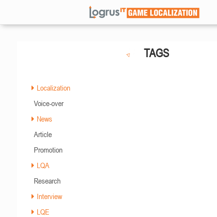
TAGS
Localization
Voice-over
News
Article
Promotion
LQA
Research
Interview
LQE