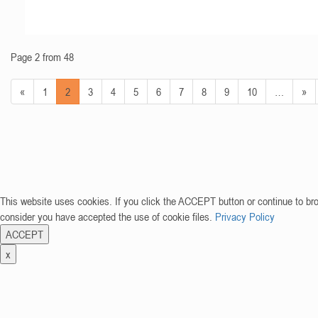
Page 2 from 48
«
1
2
3
4
5
6
7
8
9
10
…
»
This website uses cookies. If you click the ACCEPT button or continue to br
consider you have accepted the use of cookie files.
Privacy Policy
ACCEPT
x