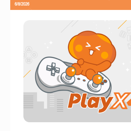
6/8/2026