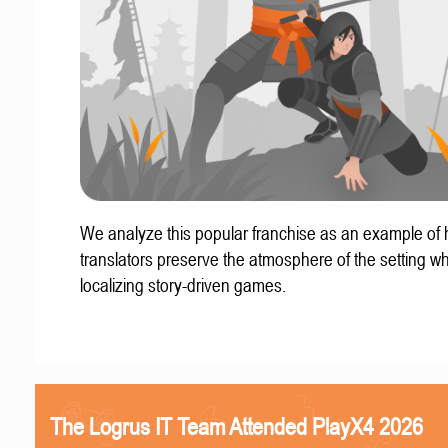
We analyze this popular franchise as an example of
translators preserve the atmosphere of the setting w
localizing story-driven games.
The Logrus IT Team Attended PlayX4 2026