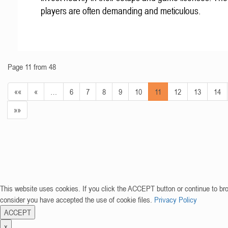
players are often demanding and meticulous.
Page 11 from 48
««
«
…
6
7
8
9
10
11
12
13
14
»»
This website uses cookies. If you click the ACCEPT button or continue to br
consider you have accepted the use of cookie files.
Privacy Policy
ACCEPT
x