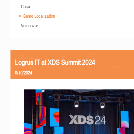
Case
Game Localization
Voiceover
Logrus IT at XDS Summit 2024
9/10/2024