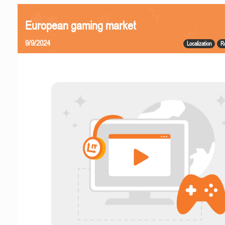
European gaming market
9/9/2024
Localization
R