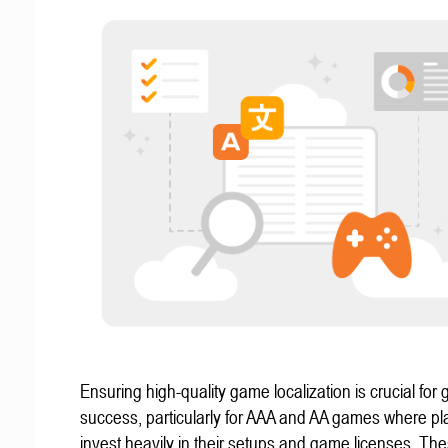
Ensuring high-quality game localization is crucial for 
success, particularly for AAA and AA games where pl
invest heavily in their setups and game licenses. Th