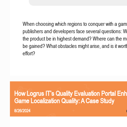
When choosing which regions to conquer with a gam
publishers and developers face several questions: W
the product be in highest demand? Where can the mo
be gained? What obstacles might arise, and is it wort
effort?
How Logrus IT’s Quality Evaluation Portal En
Game Localization Quality: A Case Study
8/26/2024