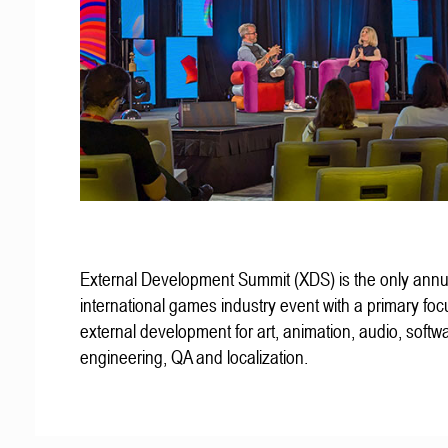
External Development Summit (XDS) is the only annu
international games industry event with a primary fo
external development for art, animation, audio, softw
engineering, QA and localization.