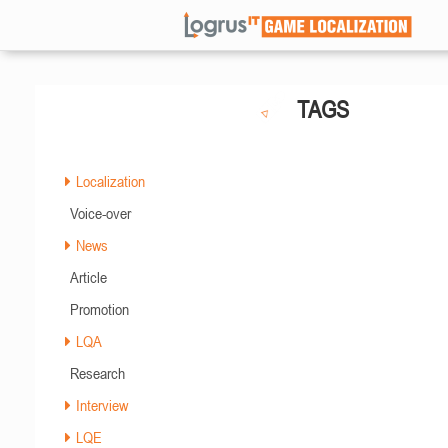
TAGS
Localization
Voice-over
News
Article
Promotion
LQA
Research
Interview
LQE