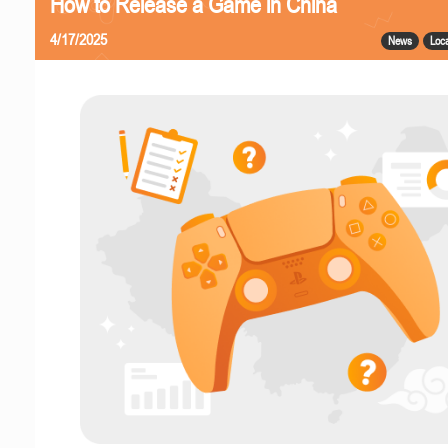
How to Release a Game in China
4/17/2025
News
Loca