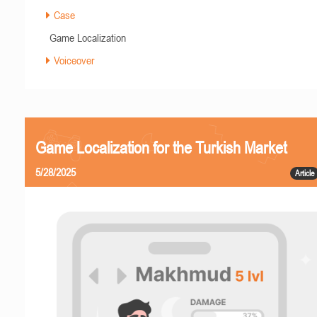
Case
Game Localization
Voiceover
Game Localization for the Turkish Market
5/28/2025
Article