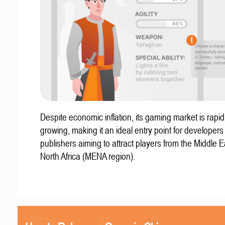
Despite economic inflation, its gaming market is rapid
growing, making it an ideal entry point for developer
publishers aiming to attract players from the Middle 
North Africa (MENA region).