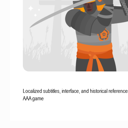
Localized subtitles, interface, and historical reference
AAA game