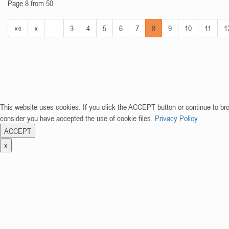
Page 8 from 50
««
«
…
3
4
5
6
7
8
9
10
11
1
This website uses cookies. If you click the ACCEPT button or continue to br
consider you have accepted the use of cookie files.
Privacy Policy
ACCEPT
x