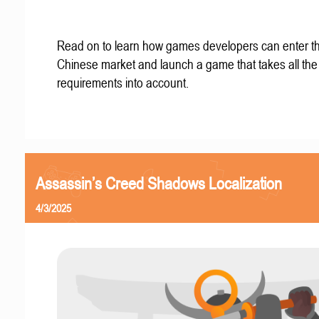
Read on to learn how games developers can enter t
Chinese market and launch a game that takes all the 
requirements into account.
Assassin’s Creed Shadows Localization
4/3/2025