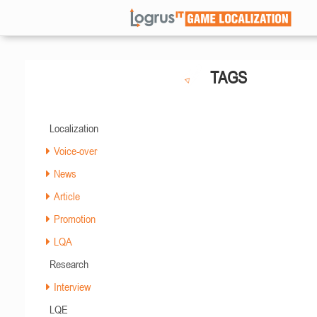
TAGS
Localization
Voice-over
News
Article
Promotion
LQA
Research
Interview
LQE