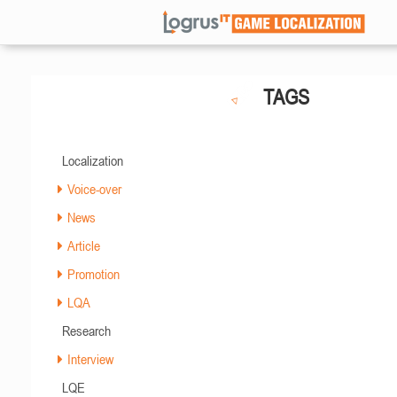
TAGS
Localization
Voice-over
News
Article
Promotion
LQA
Research
Interview
LQE