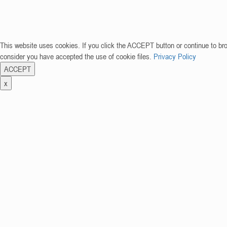
This website uses cookies. If you click the ACCEPT button or continue to br
consider you have accepted the use of cookie files.
Privacy Policy
ACCEPT
x