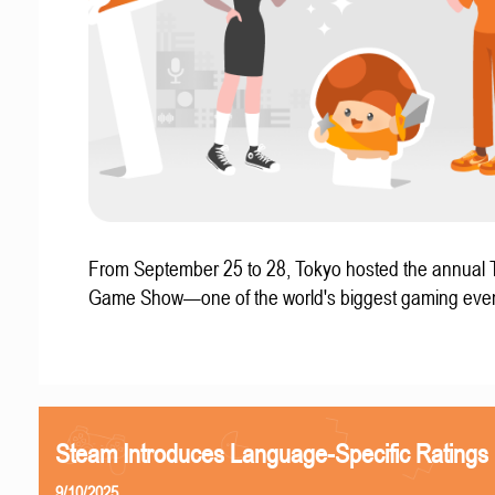
From September 25 to 28, Tokyo hosted the annual 
Game Show—one of the world's biggest gaming even
Steam Introduces Language-Specific Ratings
9/10/2025