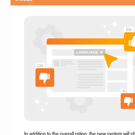
In addition to the overall rating, the new system will 