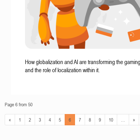
How globalization and AI are transforming the gaming
and the role of localization within it.
Page 6 from 50
«
1
2
3
4
5
6
7
8
9
10
…
»