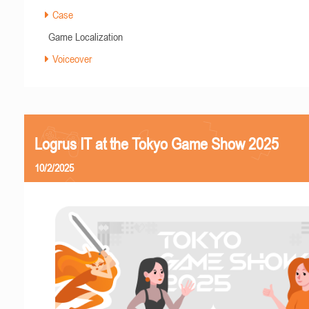
Case
Game Localization
Voiceover
Logrus IT at the Tokyo Game Show 2025
10/2/2025