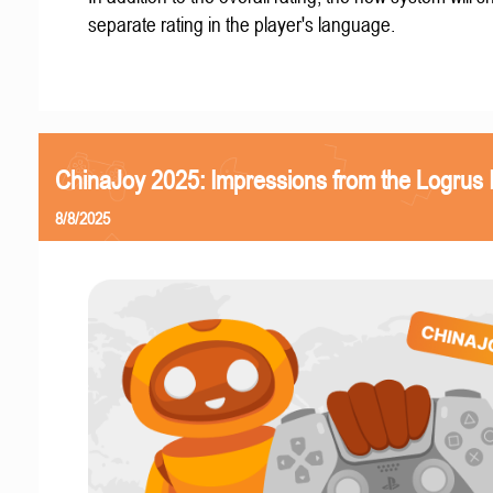
separate rating in the player's language.
ChinaJoy 2025: Impressions from the Logrus
8/8/2025