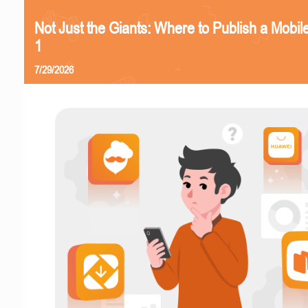
Not Just the Giants: Where to Publish a Mobi
1
7/29/2026