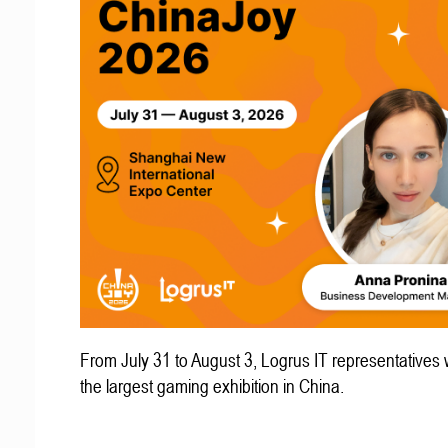
From July 31 to August 3, Logrus IT representatives w
the largest gaming exhibition in China.