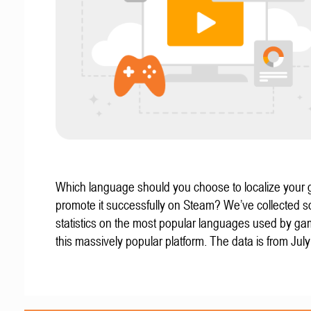
Which language should you choose to localize your
promote it successfully on Steam? We’ve collected 
statistics on the most popular languages used by g
this massively popular platform. The data is from Jul