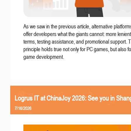
As we saw in the previous article, alternative platform
offer developers what the giants cannot: more lenient
terms, testing assistance, and promotional support. T
principle holds true not only for PC games, but also f
game development.
Logrus IT at ChinaJoy 2026: See you in Shan
7/16/2026