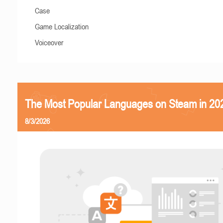
Case
Game Localization
Voiceover
The Most Popular Languages on Steam in 20
8/3/2026