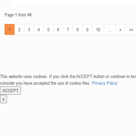
Page 1 from 48
1
2
3
4
5
6
7
8
9
10
…
»
»»
This website uses cookies. If you click the ACCEPT button or continue to br
consider you have accepted the use of cookie files.
Privacy Policy
ACCEPT
x