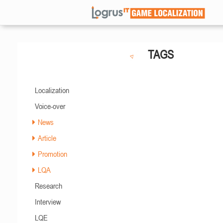
TAGS
Localization
Voice-over
News
Article
Promotion
LQA
Research
Interview
LQE