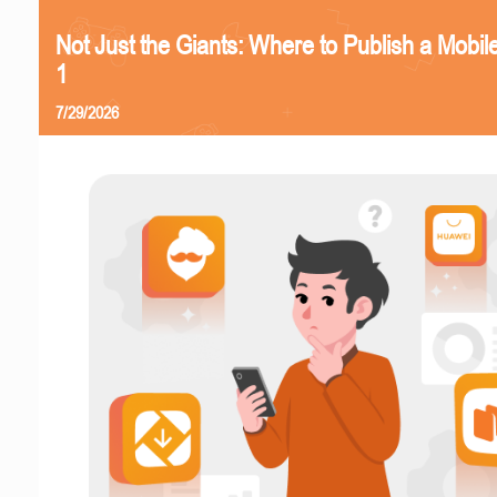
Not Just the Giants: Where to Publish a Mobi
1
7/29/2026