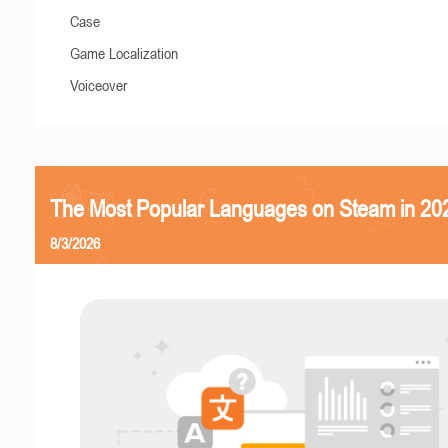
Case
Game Localization
Voiceover
The Most Popular Languages on Steam in 20
8/3/2026