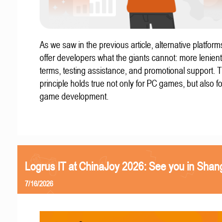
As we saw in the previous article, alternative platform
offer developers what the giants cannot: more lenient
terms, testing assistance, and promotional support. T
principle holds true not only for PC games, but also f
game development.
Logrus IT at ChinaJoy 2026: See you in Shan
7/16/2026