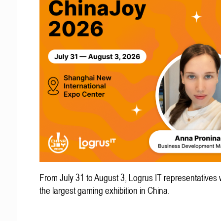
From July 31 to August 3, Logrus IT representatives w
the largest gaming exhibition in China.