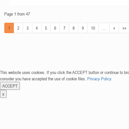
Page 1 from 47
1
2
3
4
5
6
7
8
9
10
…
»
»»
This website uses cookies. If you click the ACCEPT button or continue to br
consider you have accepted the use of cookie files.
Privacy Policy
ACCEPT
x