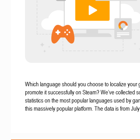
Which language should you choose to localize your
promote it successfully on Steam? We’ve collected 
statistics on the most popular languages used by g
this massively popular platform. The data is from Jul