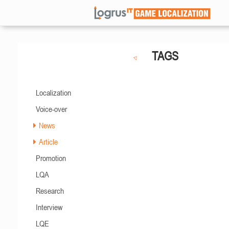
TAGS
Localization
Voice-over
News
Article
Promotion
LQA
Research
Interview
LQE