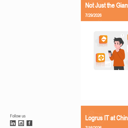
Not Just the Gia
7/29/2026
Follow us
Logrus IT at Chi
7/16/2026