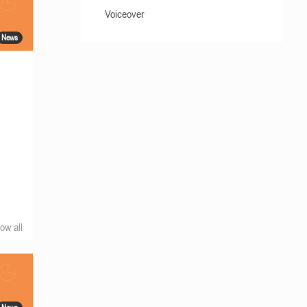
Voiceover
News
ow all