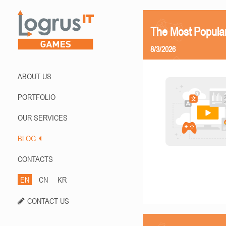
The Most Popula
8/3/2026
ABOUT US
PORTFOLIO
OUR SERVICES
BLOG
CONTACTS
EN
CN
KR
CONTACT US