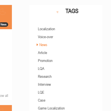
TAGS
News
Localization
Voice-over
News
Article
Promotion
LQA
Research
Interview
LQE
ow all
Case
Game Localization