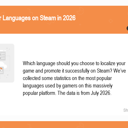
r Languages on Steam in 2026
Which language should you choose to localize your
game and promote it successfully on Steam? We’ve
collected some statistics on the most popular
languages used by gamers on this massively
popular platform. The data is from July 2026.
Sh