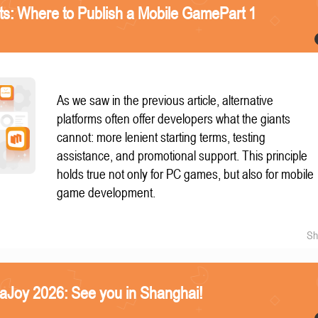
nts: Where to Publish a Mobile GamePart 1
As we saw in the previous article, alternative
platforms often offer developers what the giants
cannot: more lenient starting terms, testing
assistance, and promotional support. This principle
holds true not only for PC games, but also for mobile
game development.
Sh
naJoy 2026: See you in Shanghai!