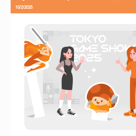
10/2/2025