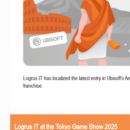
Logrus IT has localized the latest entry in Ubisoft's A
franchise.
Logrus IT at the Tokyo Game Show 2025