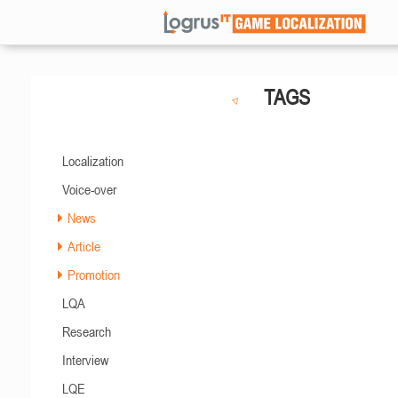
TAGS
Localization
Voice-over
News
Article
Promotion
LQA
Research
Interview
LQE