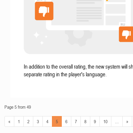
In addition to the overall rating, the new system will 
separate rating in the player's language.
Page 5 from 49
«
1
2
3
4
5
6
7
8
9
10
…
»