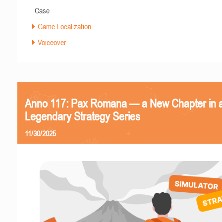
Case
Game Localization
Voiceover
Anno 117: Pax Romana — a New Chapter in 
Legendary Strategy Series
11/30/2025