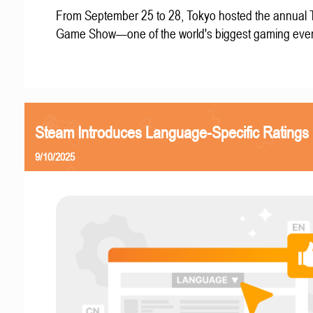
From September 25 to 28, Tokyo hosted the annual 
Game Show—one of the world's biggest gaming even
Steam Introduces Language-Specific Ratings
9/10/2025