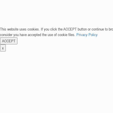
This website uses cookies. If you click the ACCEPT button or continue to br
consider you have accepted the use of cookie files.
Privacy Policy
ACCEPT
x