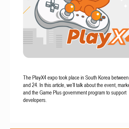
The PlayX4 expo took place in South Korea betwee
and 24. In this article, we’ll talk about the event, mark
and the Game Plus government program to support
developers.