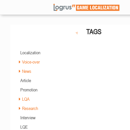
TAGS
Localization
Voice-over
News
Article
Promotion
LQA
Research
Interview
LQE