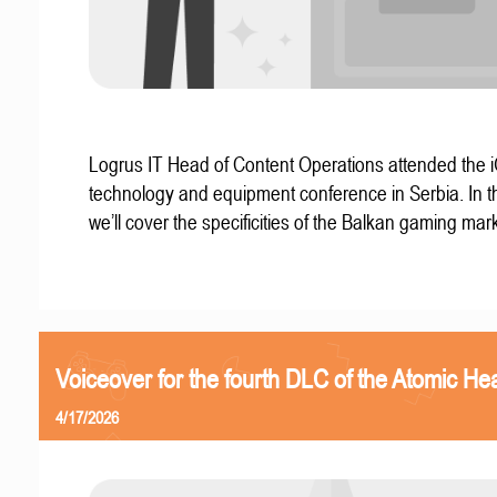
Logrus IT Head of Content Operations attended the
technology and equipment conference in Serbia. In thi
we’ll cover the specificities of the Balkan gaming mark
Voiceover for the fourth DLC of the Atomic Hea
4/17/2026