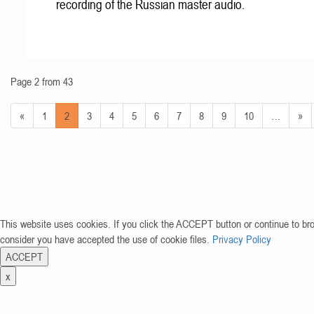
recording of the Russian master audio.
Page 2 from 43
«
1
2
3
4
5
6
7
8
9
10
…
»
This website uses cookies. If you click the ACCEPT button or continue to br
consider you have accepted the use of cookie files.
Privacy Policy
ACCEPT
x