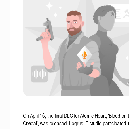
On April 16, the final DLC for Atomic Heart, 'Blood on 
Crystal', was released. Logrus IT studio participated i