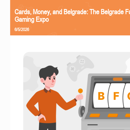
Cards, Money, and Belgrade: The Belgrade F
Gaming Expo
6/5/2026