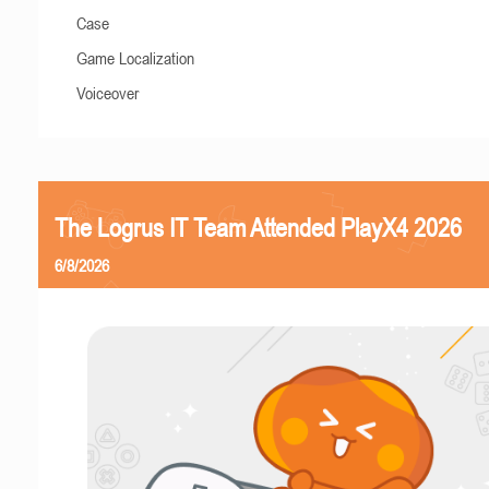
Case
Game Localization
Voiceover
The Logrus IT Team Attended PlayX4 2026
6/8/2026