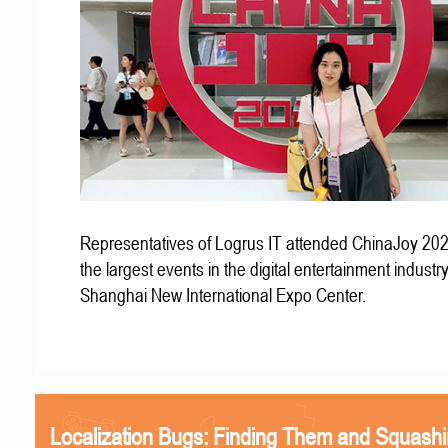
Representatives of Logrus IT attended ChinaJoy 202
the largest events in the digital entertainment industry
Shanghai New International Expo Center.
Localization Bugs: Finding Them and Squash