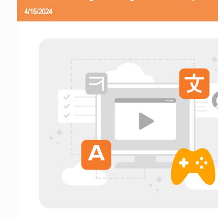
4/15/2024