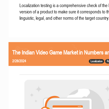
Localization testing is a comprehensive check of the 
version of a product to make sure it corresponds to th
linguistic, legal, and other norms of the target country
The Indian Video Game Market in Numbers a
2/28/2024
Localization
R