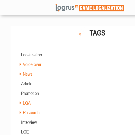
TAGS
Localization
Voice-over
News
Article
Promotion
LQA
Research
Interview
LQE