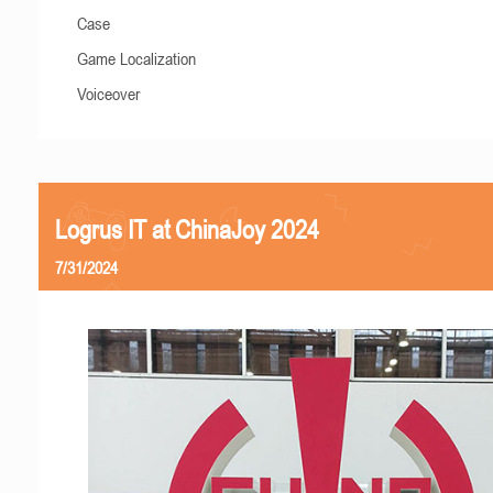
Case
Game Localization
Voiceover
Logrus IT at ChinaJoy 2024
7/31/2024