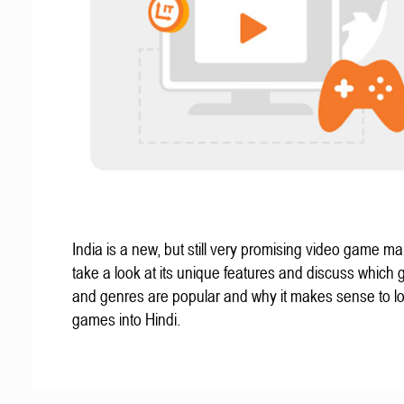
India is a new, but still very promising video game mar
take a look at its unique features and discuss which
and genres are popular and why it makes sense to lo
games into Hindi.