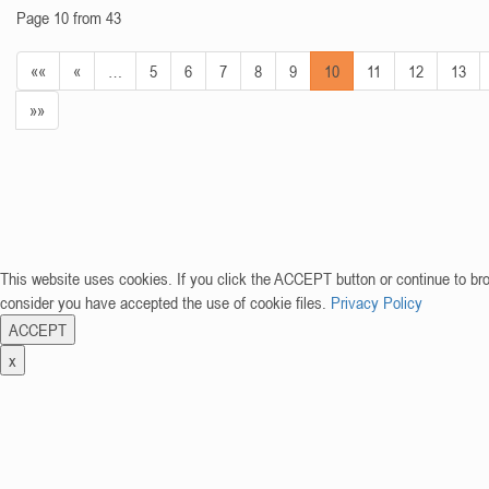
Page 10 from 43
««
«
…
5
6
7
8
9
10
11
12
13
»»
This website uses cookies. If you click the ACCEPT button or continue to br
consider you have accepted the use of cookie files.
Privacy Policy
ACCEPT
x