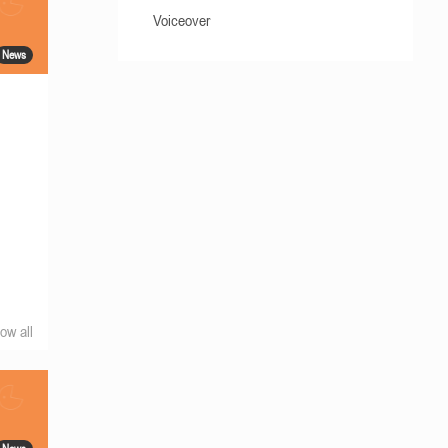
Voiceover
News
ow all