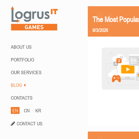
The Most Popula
8/3/2026
ABOUT US
PORTFOLIO
OUR SERVICES
BLOG
CONTACTS
EN
CN
KR
CONTACT US