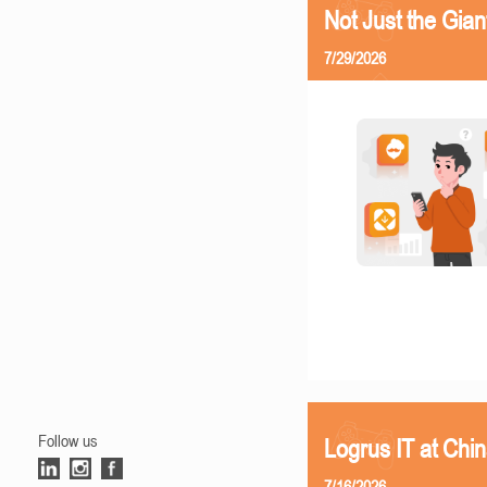
Not Just the Gia
7/29/2026
Follow us
Logrus IT at Chi
7/16/2026