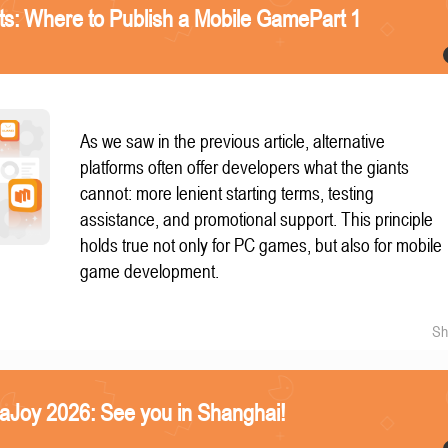
nts: Where to Publish a Mobile GamePart 1
As we saw in the previous article, alternative
platforms often offer developers what the giants
cannot: more lenient starting terms, testing
assistance, and promotional support. This principle
holds true not only for PC games, but also for mobile
game development.
Sh
naJoy 2026: See you in Shanghai!