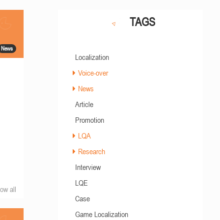
TAGS
News
Localization
Voice-over
News
Article
Promotion
LQA
Research
Interview
LQE
ow all
Case
Game Localization