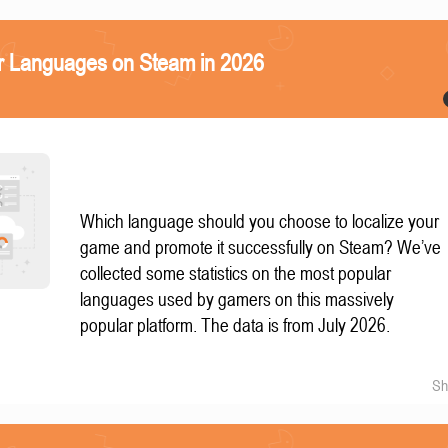
r Languages on Steam in 2026
Which language should you choose to localize your
game and promote it successfully on Steam? We’ve
collected some statistics on the most popular
languages used by gamers on this massively
popular platform. The data is from July 2026.
Sh