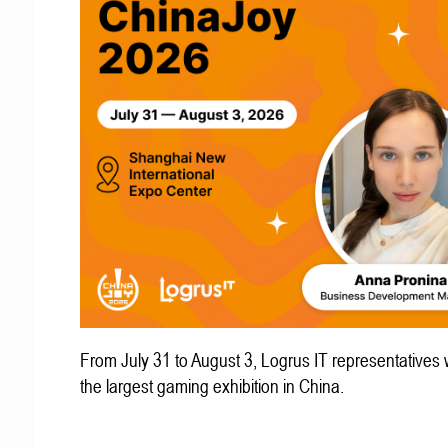
From July 31 to August 3, Logrus IT representatives w
the largest gaming exhibition in China.