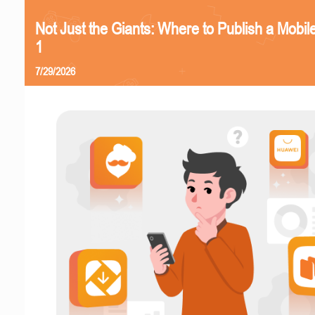
Not Just the Giants: Where to Publish a Mobi
1
7/29/2026