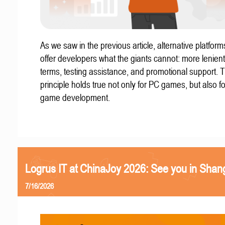
As we saw in the previous article, alternative platform
offer developers what the giants cannot: more lenient
terms, testing assistance, and promotional support. T
principle holds true not only for PC games, but also f
game development.
Logrus IT at ChinaJoy 2026: See you in Shan
7/16/2026