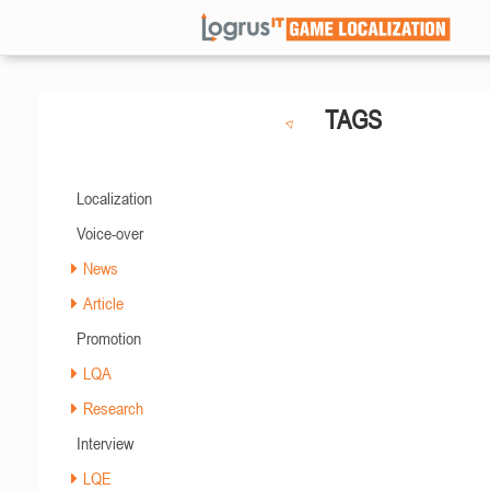
TAGS
Localization
Voice-over
News
Article
Promotion
LQA
Research
Interview
LQE