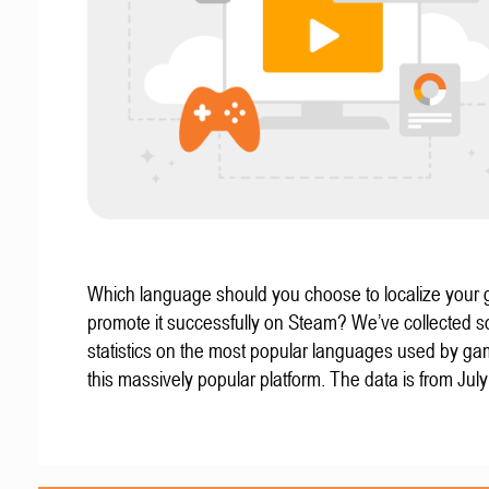
Which language should you choose to localize your
promote it successfully on Steam? We’ve collected 
statistics on the most popular languages used by g
this massively popular platform. The data is from Jul