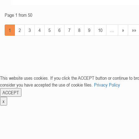
Page 1 from 50
1
2
3
4
5
6
7
8
9
10
…
»
»»
This website uses cookies. If you click the ACCEPT button or continue to br
consider you have accepted the use of cookie files.
Privacy Policy
ACCEPT
x