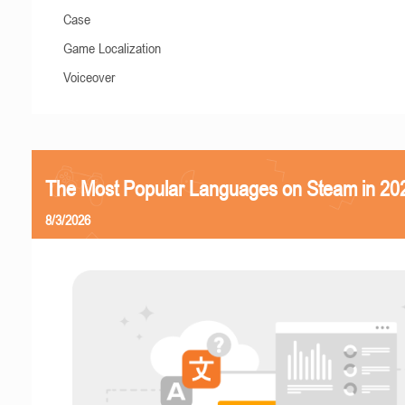
Case
Game Localization
Voiceover
The Most Popular Languages on Steam in 20
8/3/2026