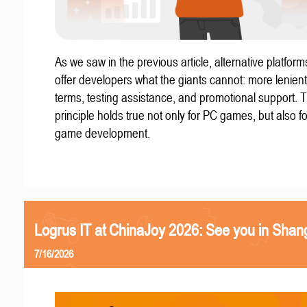
As we saw in the previous article, alternative platform
offer developers what the giants cannot: more lenient
terms, testing assistance, and promotional support. T
principle holds true not only for PC games, but also f
game development.
Logrus IT at ChinaJoy 2026: See you in Shan
7/16/2026