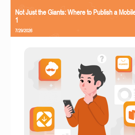
Not Just the Giants: Where to Publish a Mobi
1
7/29/2026