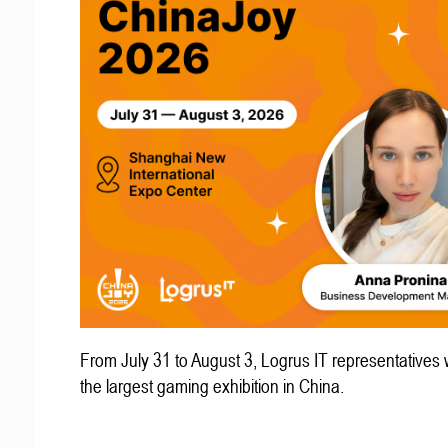
From July 31 to August 3, Logrus IT representatives w
the largest gaming exhibition in China.