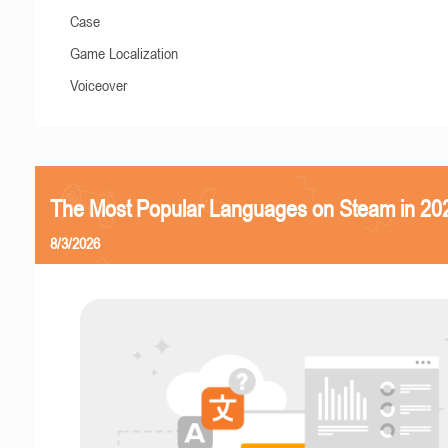
Case
Game Localization
Voiceover
The Most Popular Languages on Steam in 20
8/3/2026