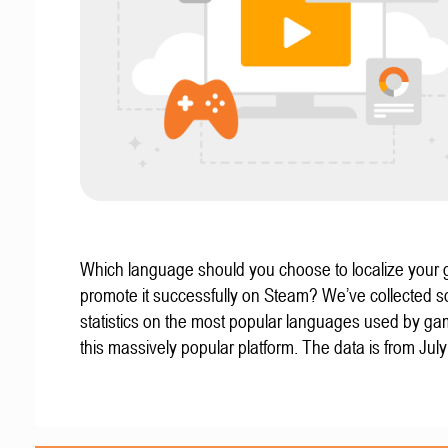
Which language should you choose to localize your
promote it successfully on Steam? We’ve collected 
statistics on the most popular languages used by g
this massively popular platform. The data is from Jul