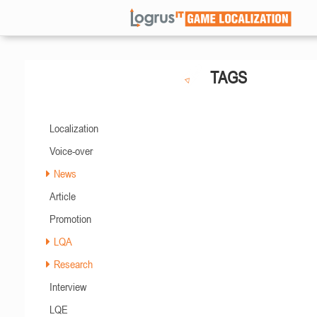
TAGS
Localization
Voice-over
News
Article
Promotion
LQA
Research
Interview
LQE