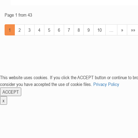
Page 1 from 43
1
2
3
4
5
6
7
8
9
10
…
»
»»
This website uses cookies. If you click the ACCEPT button or continue to br
consider you have accepted the use of cookie files.
Privacy Policy
ACCEPT
x