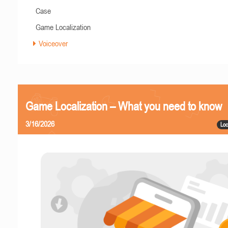
Case
Game Localization
Voiceover
Game Localization – What you need to know
3/16/2026
Loc