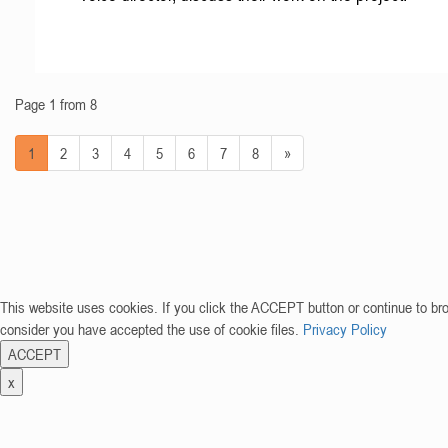
Page 1 from 8
1
2
3
4
5
6
7
8
»
This website uses cookies. If you click the ACCEPT button or continue to br
consider you have accepted the use of cookie files.
Privacy Policy
ACCEPT
x