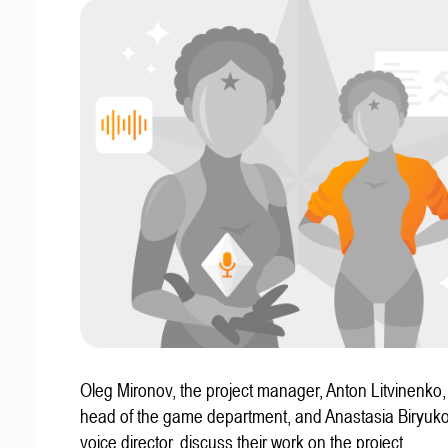
Oleg Mironov, the project manager, Anton Litvinenko
head of the game department, and Anastasia Biryuko
voice director, discuss their work on the project.