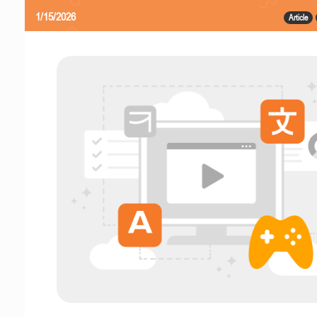
1/15/2026
Article