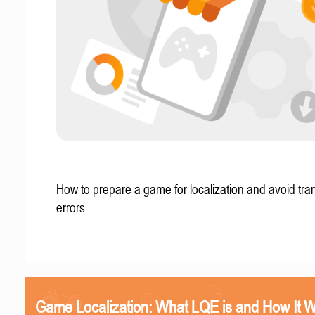
How to prepare a game for localization and avoid tran
errors.
Game Localization: What LQE is and How It 