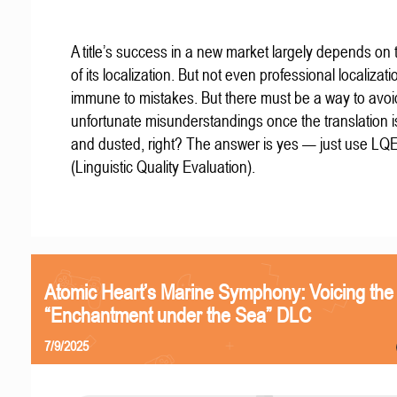
A title’s success in a new market largely depends on t
of its localization. But not even professional localizat
immune to mistakes. But there must be a way to avoi
unfortunate misunderstandings once the translation 
and dusted, right? The answer is yes — just use LQ
(Linguistic Quality Evaluation).
Atomic Heart’s Marine Symphony: Voicing the
“Enchantment under the Sea” DLC
7/9/2025