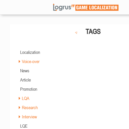
TAGS
Localization
Voice-over
News
Article
Promotion
LQA
Research
Interview
LQE