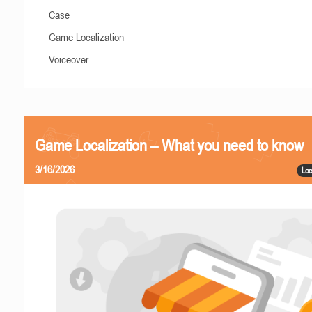
Case
Game Localization
Voiceover
Game Localization – What you need to know
3/16/2026
Loc