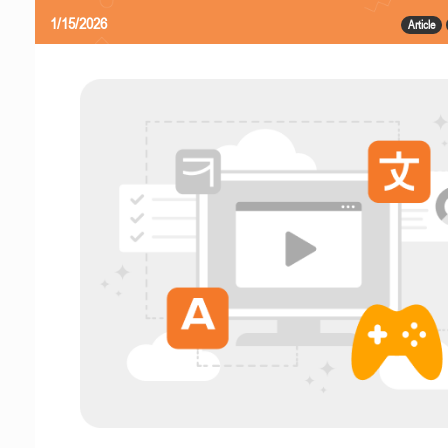
1/15/2026
Article