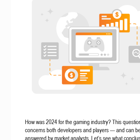
How was 2024 for the gaming industry? This questio
concerns both developers and players — and can b
answered by market analysts. Let’s see what conclu