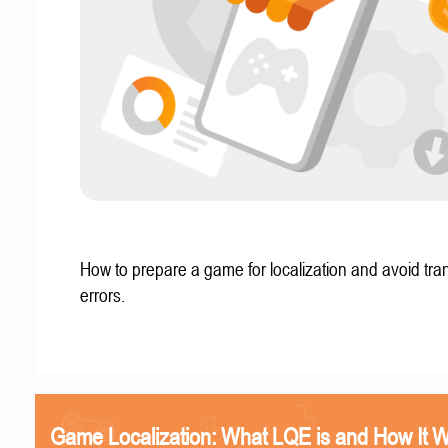
How to prepare a game for localization and avoid tran
errors.
Game Localization: What LQE is and How It 