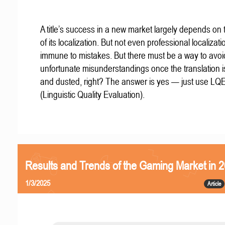
A title’s success in a new market largely depends on t
of its localization. But not even professional localizat
immune to mistakes. But there must be a way to avoi
unfortunate misunderstandings once the translation 
and dusted, right? The answer is yes — just use LQ
(Linguistic Quality Evaluation).
Results and Trends of the Gaming Market in 
1/3/2025
Article