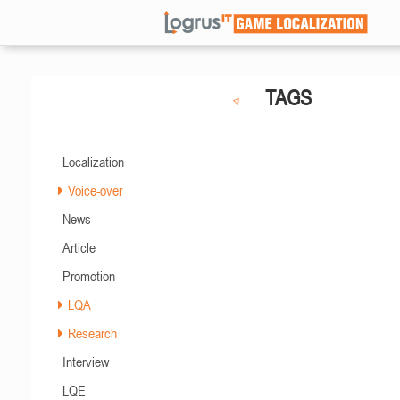
TAGS
Localization
Voice-over
News
Article
Promotion
LQA
Research
Interview
LQE