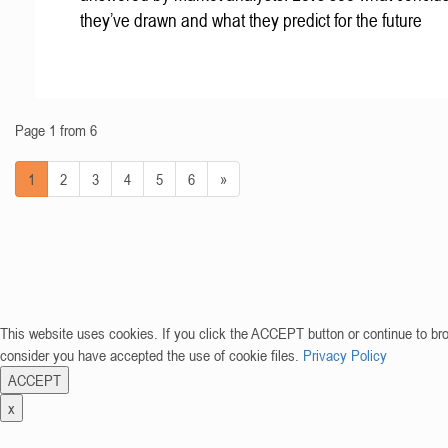
they’ve drawn and what they predict for the future
Page 1 from 6
1
2
3
4
5
6
»
This website uses cookies. If you click the ACCEPT button or continue to br
consider you have accepted the use of cookie files.
Privacy Policy
ACCEPT
x