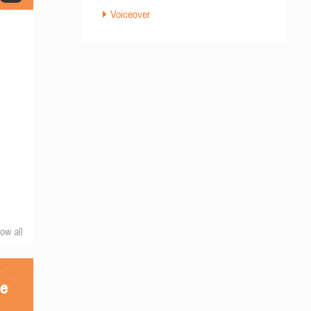
Voiceover
ow all
he