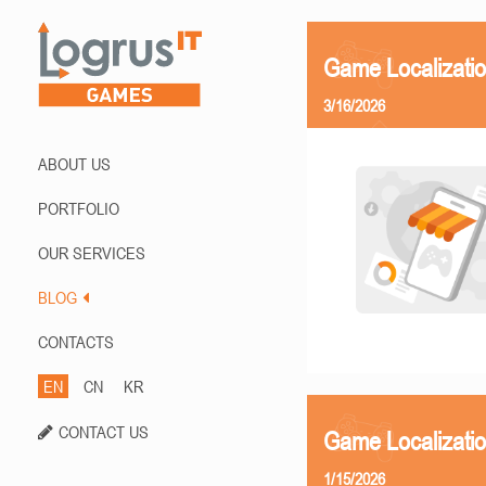
Game Localizati
3/16/2026
ABOUT US
PORTFOLIO
OUR SERVICES
BLOG
CONTACTS
EN
CN
KR
CONTACT US
Game Localizatio
1/15/2026