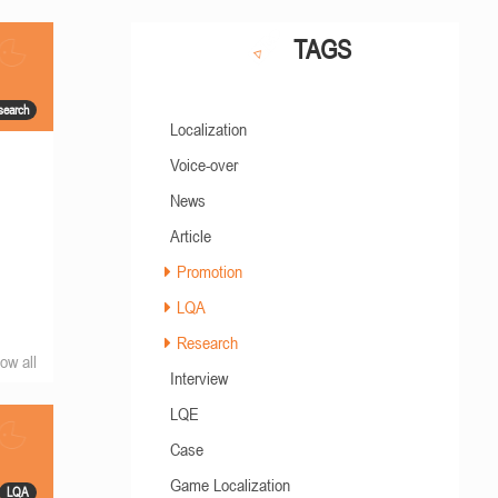
TAGS
search
Localization
Voice-over
News
Article
Promotion
LQA
Research
ow all
Interview
LQE
Case
Game Localization
LQA