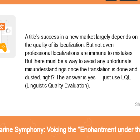
A title’s success in a new market largely depends on
the quality of its localization. But not even
professional localizations are immune to mistakes.
But there must be a way to avoid any unfortunate
misunderstandings once the translation is done and
dusted, right? The answer is yes — just use LQE
(Linguistic Quality Evaluation).
Sh
arine Symphony: Voicing the “Enchantment under t