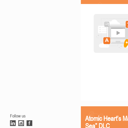
Follow us
Atomic Heart’s M
Sea” DLC