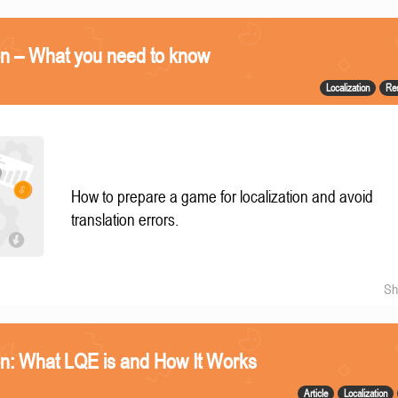
on – What you need to know
Localization
Re
How to prepare a game for localization and avoid
translation errors.
Sh
n: What LQE is and How It Works
Article
Localization