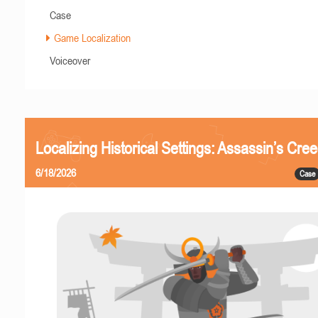
Case
Game Localization
Voiceover
Localizing Historical Settings: Assassin’s Cr
6/18/2026
Case