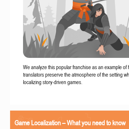
We analyze this popular franchise as an example of
translators preserve the atmosphere of the setting w
localizing story-driven games.
Game Localization – What you need to know