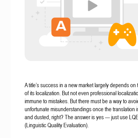
A title’s success in a new market largely depends on t
of its localization. But not even professional localizat
immune to mistakes. But there must be a way to avoi
unfortunate misunderstandings once the translation 
and dusted, right? The answer is yes — just use LQ
(Linguistic Quality Evaluation).