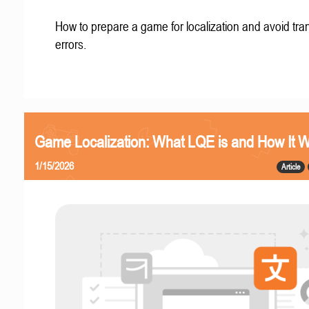
How to prepare a game for localization and avoid tran
errors.
Game Localization: What LQE is and How It 
1/15/2026
Article