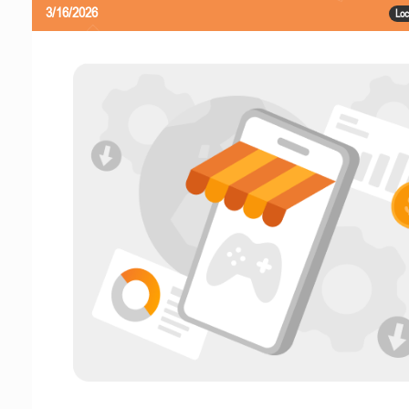
3/16/2026
Loc