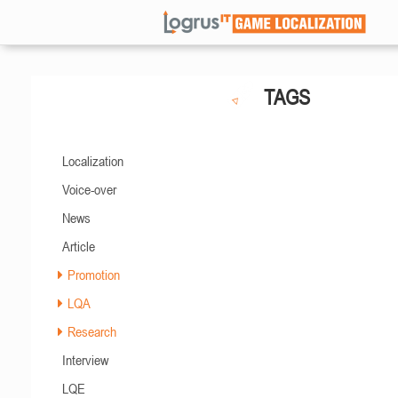
TAGS
Localization
Voice-over
News
Article
Promotion
LQA
Research
Interview
LQE