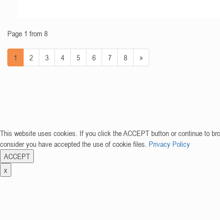
Page 1 from 8
1
2
3
4
5
6
7
8
»
This website uses cookies. If you click the ACCEPT button or continue to br
consider you have accepted the use of cookie files.
Privacy Policy
ACCEPT
x