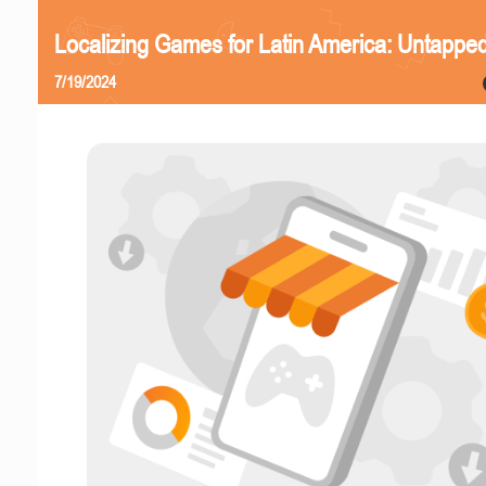
Localizing Games for Latin America: Untapped
7/19/2024