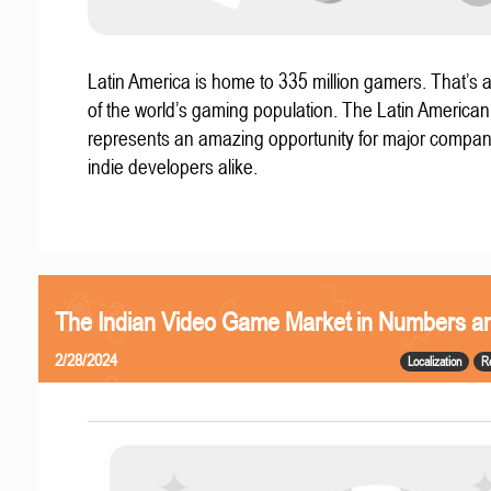
Latin America is home to 335 million gamers. That’s a
of the world’s gaming population. The Latin America
represents an amazing opportunity for major compa
indie developers alike.
The Indian Video Game Market in Numbers a
2/28/2024
Localization
R