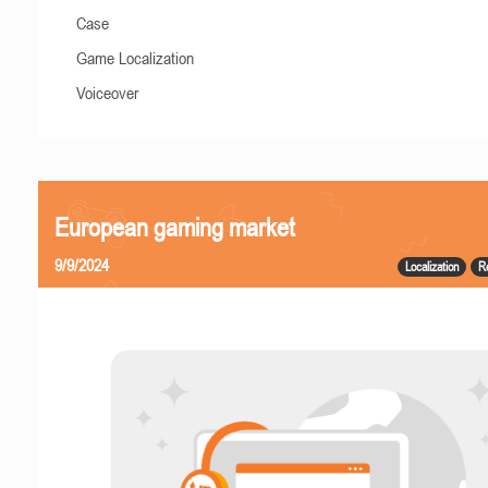
Case
Game Localization
Voiceover
European gaming market
9/9/2024
Localization
R