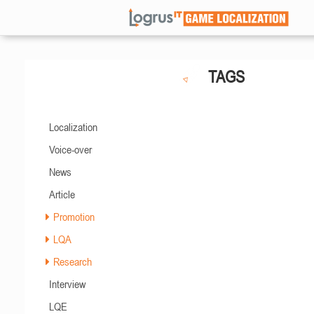
TAGS
Localization
Voice-over
News
Article
Promotion
LQA
Research
Interview
LQE