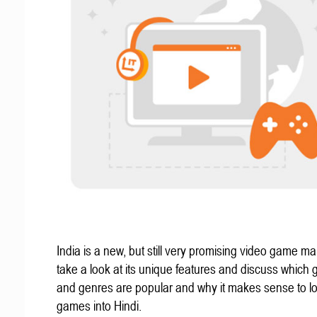
India is a new, but still very promising video game mar
take a look at its unique features and discuss which
and genres are popular and why it makes sense to lo
games into Hindi.