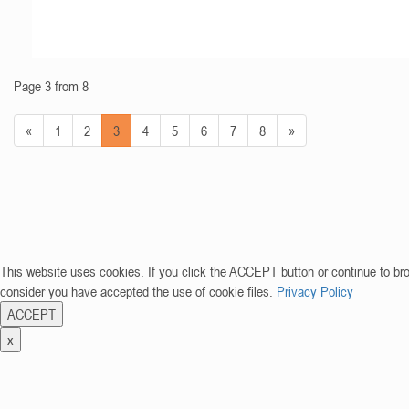
Page 3 from 8
«
1
2
3
4
5
6
7
8
»
This website uses cookies. If you click the ACCEPT button or continue to br
consider you have accepted the use of cookie files.
Privacy Policy
ACCEPT
x