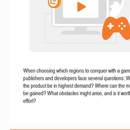
When choosing which regions to conquer with a gam
publishers and developers face several questions: W
the product be in highest demand? Where can the mo
be gained? What obstacles might arise, and is it wort
effort?