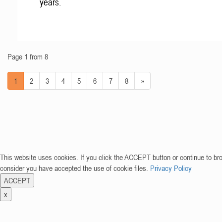
years.
Page 1 from 8
1
2
3
4
5
6
7
8
»
This website uses cookies. If you click the ACCEPT button or continue to br
consider you have accepted the use of cookie files.
Privacy Policy
ACCEPT
x