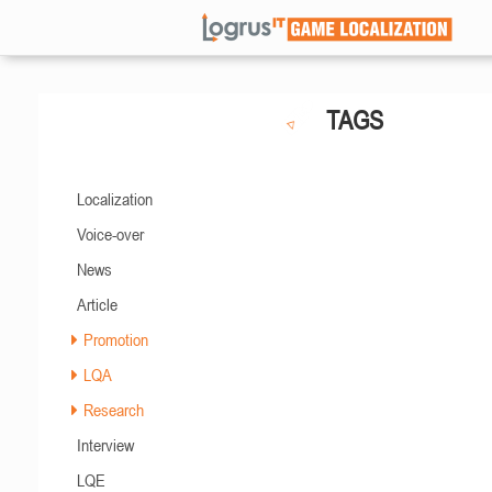
TAGS
Localization
Voice-over
News
Article
Promotion
LQA
Research
Interview
LQE