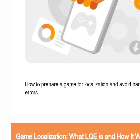
How to prepare a game for localization and avoid tran
errors.
Game Localization: What LQE is and How It 