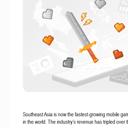
Southeast Asia is now the fastest-growing mobile g
in the world. The industry’s revenue has tripled over t