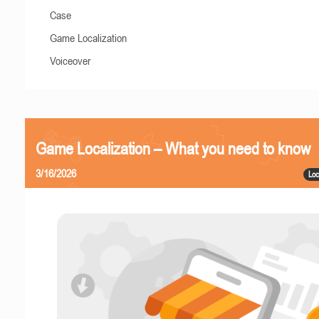
Case
Game Localization
Voiceover
Game Localization – What you need to know
3/16/2026
Loc