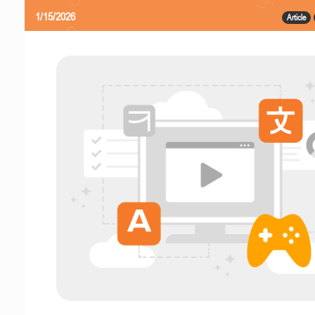
1/15/2026
Article