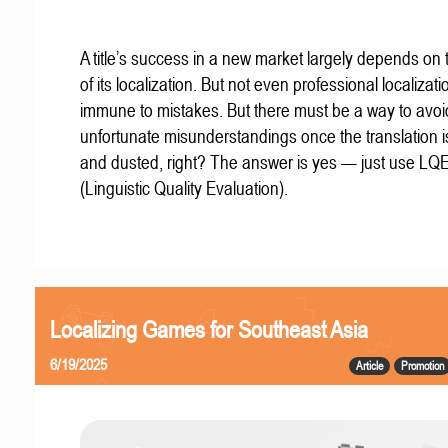
A title’s success in a new market largely depends on t
of its localization. But not even professional localizat
immune to mistakes. But there must be a way to avoi
unfortunate misunderstandings once the translation 
and dusted, right? The answer is yes — just use LQ
(Linguistic Quality Evaluation).
Localizing Games for Southeast Asia
6/19/2025
Article
Promotion