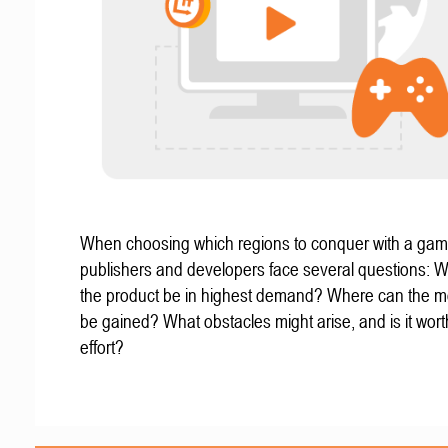
When choosing which regions to conquer with a gam
publishers and developers face several questions: W
the product be in highest demand? Where can the mo
be gained? What obstacles might arise, and is it wort
effort?