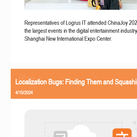
Representatives of Logrus IT attended ChinaJoy 202
the largest events in the digital entertainment industry
Shanghai New International Expo Center.
Localization Bugs: Finding Them and Squash
4/15/2024