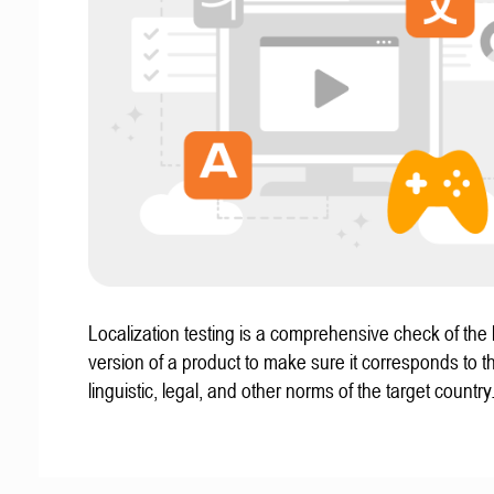
Localization testing is a comprehensive check of the 
version of a product to make sure it corresponds to th
linguistic, legal, and other norms of the target country