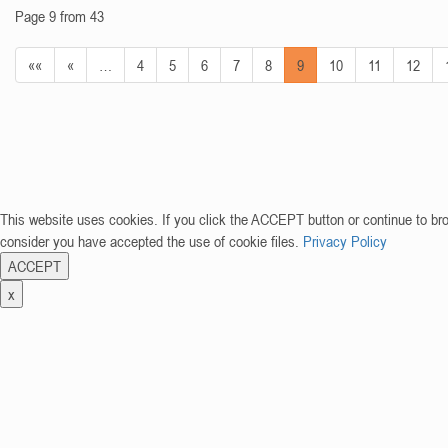
Page 9 from 43
««
«
…
4
5
6
7
8
9
10
11
12
This website uses cookies. If you click the ACCEPT button or continue to br
consider you have accepted the use of cookie files.
Privacy Policy
ACCEPT
x