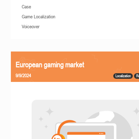
Case
Game Localization
Voiceover
European gaming market
9/9/2024
Localization
R