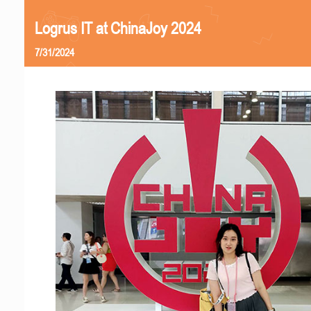
Logrus IT at ChinaJoy 2024
7/31/2024