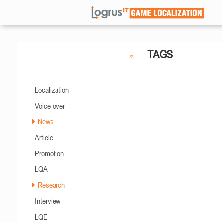
TAGS
Localization
Voice-over
News
Article
Promotion
LQA
Research
Interview
LQE