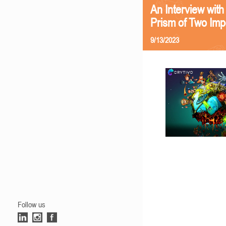
An Interview with
Prism of Two Imp
9/13/2023
Follow us