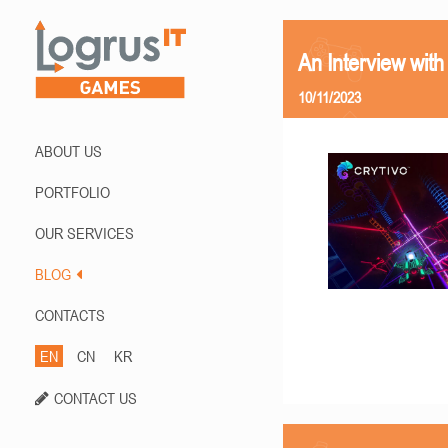
An Interview with
10/11/2023
ABOUT US
PORTFOLIO
OUR SERVICES
BLOG
CONTACTS
EN
CN
KR
CONTACT US