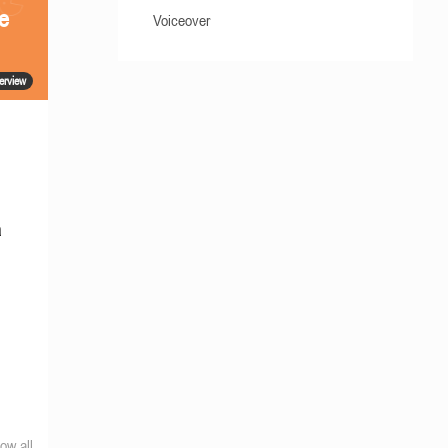
he
Voiceover
terview
a
ow all