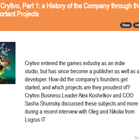
 Crytivo, Part 1: a History of the Company through t
ortant Projects
News
In
Crytivo entered the games industry as an indie
studio, but has since become a publisher as well as 
developer. How did the company’s founders get
started, and which projects are they proudest of?
Crytivo Business Leader Alex Koshelkov and COO
Sasha Shumsky discussed these subjects and more
during a recent interview with Oleg and Nikolai from
Logrus IT
Sh