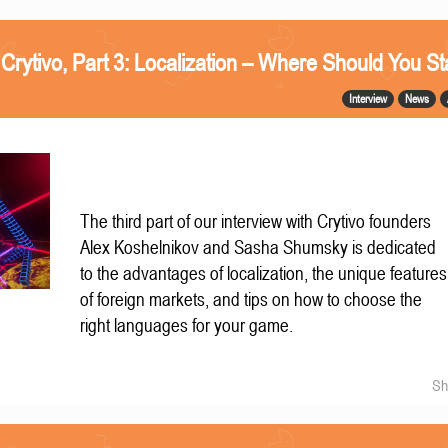
 Crytivo, Part 3: Localization – Where Should You St
Interview
News
The third part of our interview with Crytivo founders
Alex Koshelnikov and Sasha Shumsky is dedicated
to the advantages of localization, the unique features
of foreign markets, and tips on how to choose the
right languages for your game.
Sh