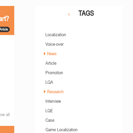
TAGS
art?
Article
Localization
Voice-over
News
Article
Promotion
LQA
Research
Interview
LQE
ow all
Case
Game Localization