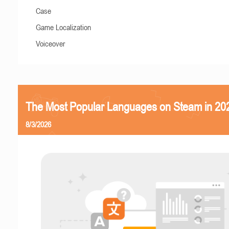
Case
Game Localization
Voiceover
The Most Popular Languages on Steam in 20
8/3/2026