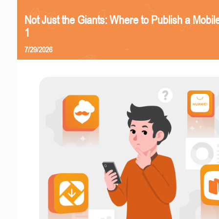
Not Just the Giants: Where to Publish a Mobi
1
7/29/2026