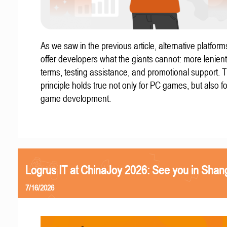
As we saw in the previous article, alternative platform
offer developers what the giants cannot: more lenient
terms, testing assistance, and promotional support. T
principle holds true not only for PC games, but also f
game development.
Logrus IT at ChinaJoy 2026: See you in Shan
7/16/2026