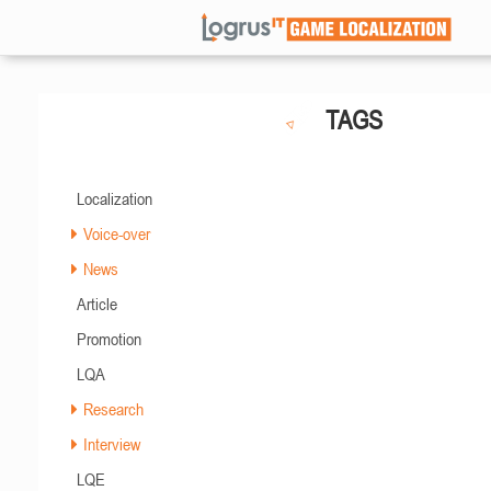
TAGS
Localization
Voice-over
News
Article
Promotion
LQA
Research
Interview
LQE