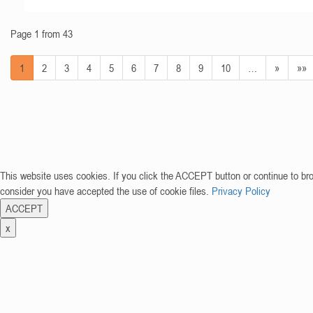
Page 1 from 43
1
2
3
4
5
6
7
8
9
10
…
»
»»
This website uses cookies. If you click the ACCEPT button or continue to br
consider you have accepted the use of cookie files.
Privacy Policy
ACCEPT
x