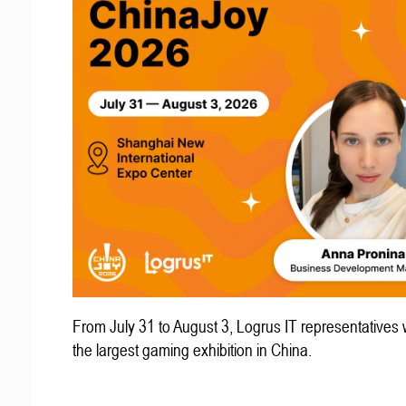
From July 31 to August 3, Logrus IT representatives w
the largest gaming exhibition in China.