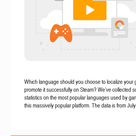
Which language should you choose to localize your
promote it successfully on Steam? We’ve collected 
statistics on the most popular languages used by g
this massively popular platform. The data is from Jul