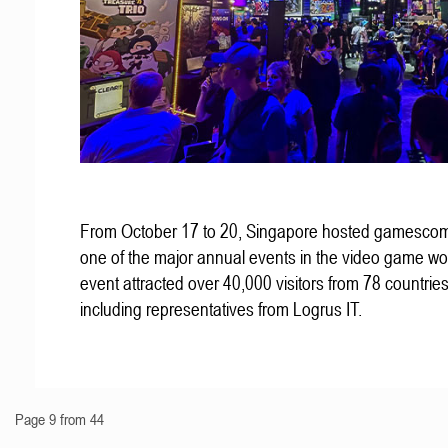
From October 17 to 20, Singapore hosted gamescom
one of the major annual events in the video game wo
event attracted over 40,000 visitors from 78 countries
including representatives from Logrus IT.
Page 9 from 44