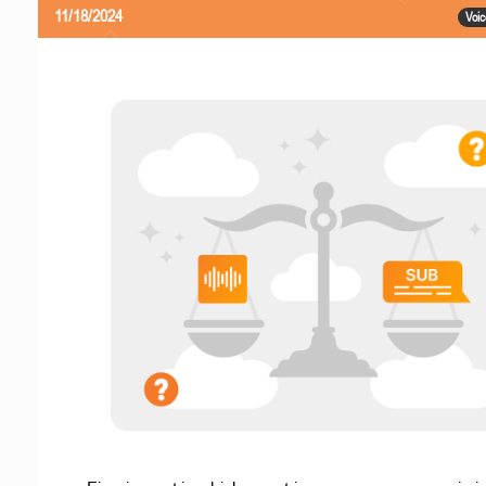
11/18/2024
Voic