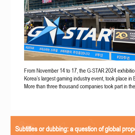
From November 14 to 17, the G-STAR 2024 exhibitio
Korea’s largest gaming industry event, took place in
More than three thousand companies took part in th
Subtitles or dubbing: a question of global prop