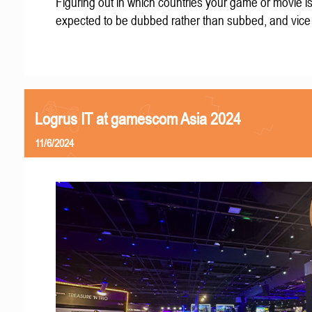
Figuring out in which countries your game or movie i
expected to be dubbed rather than subbed, and vice
Logrus IT at gamescom Asia 2024
11/6/2024