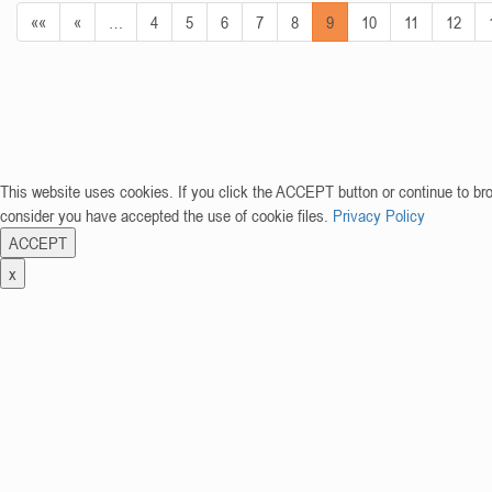
««
«
…
4
5
6
7
8
9
10
11
12
This website uses cookies. If you click the ACCEPT button or continue to br
consider you have accepted the use of cookie files.
Privacy Policy
ACCEPT
x