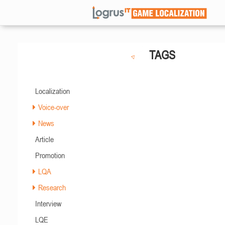
TAGS
Localization
Voice-over
News
Article
Promotion
LQA
Research
Interview
LQE