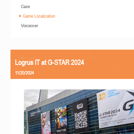
Case
Game Localization
Voiceover
Logrus IT at G-STAR 2024
11/20/2024