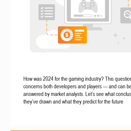
How was 2024 for the gaming industry? This questio
concerns both developers and players — and can b
answered by market analysts. Let’s see what conclu
they’ve drawn and what they predict for the future