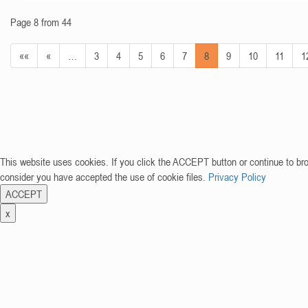
Page 8 from 44
««
«
…
3
4
5
6
7
8
9
10
11
1
This website uses cookies. If you click the ACCEPT button or continue to br
consider you have accepted the use of cookie files.
Privacy Policy
ACCEPT
x