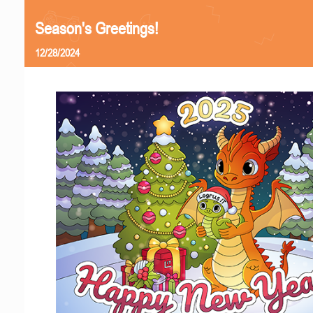
Season's Greetings!
12/28/2024