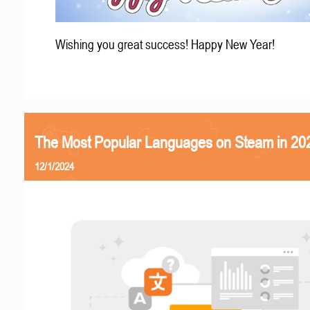
Wishing you great success! Happy New Year!
The Most Popular Languages on Steam in 20
12/1/2024