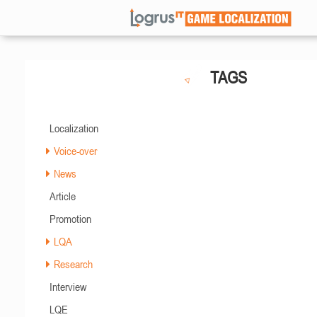
TAGS
Localization
Voice-over
News
Article
Promotion
LQA
Research
Interview
LQE