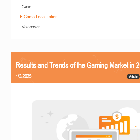
Case
Game Localization
Voiceover
Results and Trends of the Gaming Market in 
1/3/2025
Article