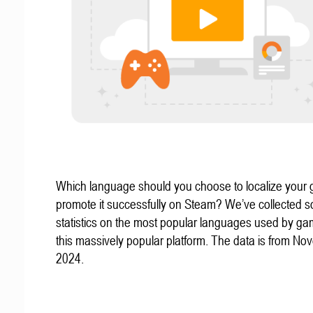
Which language should you choose to localize your
promote it successfully on Steam? We’ve collected 
statistics on the most popular languages used by g
this massively popular platform. The data is from N
2024.