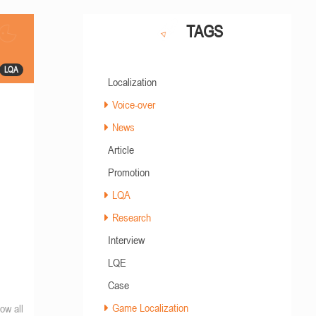
TAGS
LQA
Localization
Voice-over
News
Article
Promotion
LQA
Research
Interview
LQE
Case
Game Localization
ow all