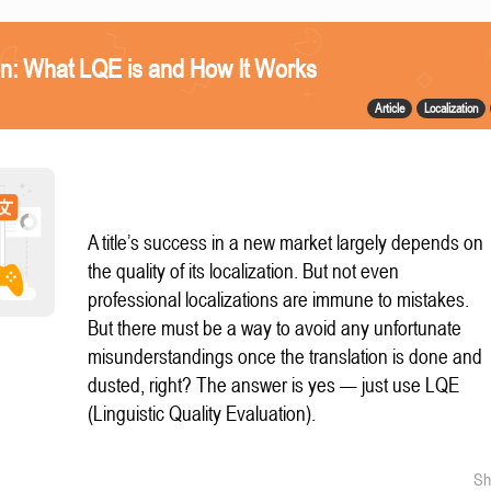
n: What LQE is and How It Works
Article
Localization
A title’s success in a new market largely depends on
the quality of its localization. But not even
professional localizations are immune to mistakes.
But there must be a way to avoid any unfortunate
misunderstandings once the translation is done and
dusted, right? The answer is yes — just use LQE
(Linguistic Quality Evaluation).
Sh