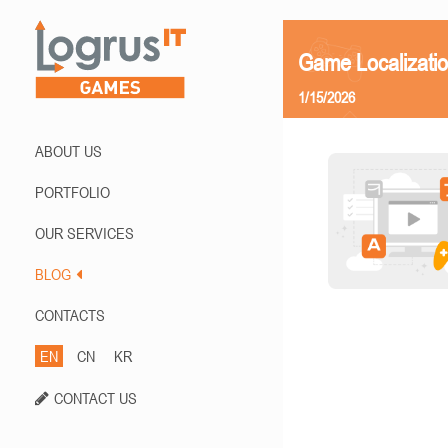
Game Localizatio
1/15/2026
ABOUT US
PORTFOLIO
OUR SERVICES
BLOG
CONTACTS
EN
CN
KR
CONTACT US