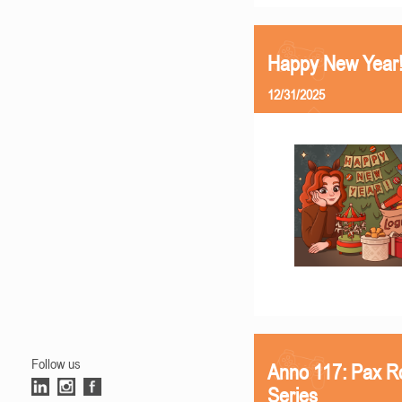
Happy New Year
12/31/2025
Follow us
Anno 117: Pax R
Series