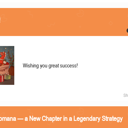
!
Wishing you great success!
Sh
omana — a New Chapter in a Legendary Strategy