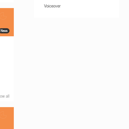
Voiceover
News
ow all