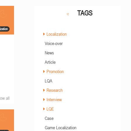
TAGS
zation
Localization
Voice-over
News
Article
Promotion
LQA
Research
ow all
Interview
LQE
Case
Game Localization