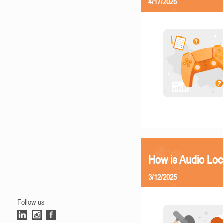
4/17/2025
How is Audio Loc
3/12/2025
Follow us