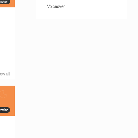
motion
Voiceover
ow all
ization