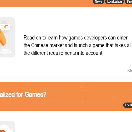
News
Localization
Pro
Read on to learn how games developers can enter
the Chinese market and launch a game that takes all
the different requirements into account.
Sh
alized for Games?
Local