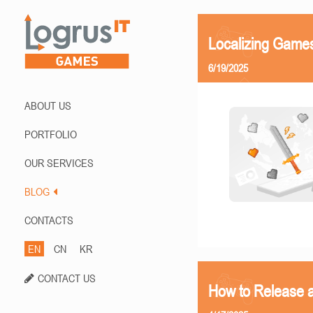
Localizing Games
6/19/2025
ABOUT US
PORTFOLIO
OUR SERVICES
BLOG
CONTACTS
EN
CN
KR
CONTACT US
How to Release 