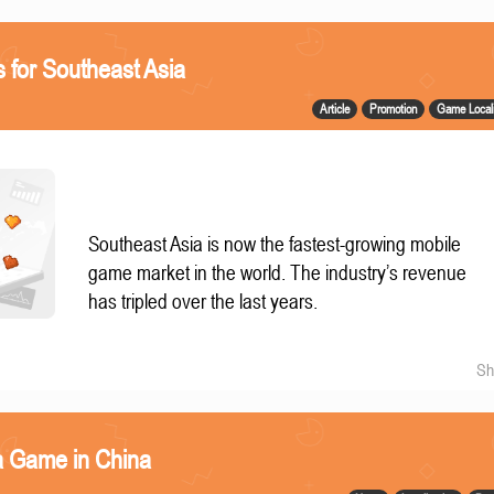
 for Southeast Asia
Article
Promotion
Game Locali
Southeast Asia is now the fastest-growing mobile
game market in the world. The industry’s revenue
has tripled over the last years.
Sh
a Game in China