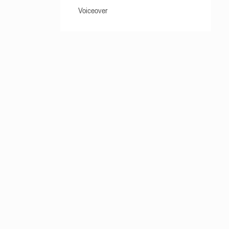
Voiceover