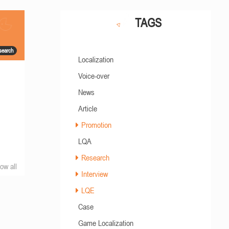
TAGS
search
Localization
Voice-over
News
Article
Promotion
LQA
Research
ow all
Interview
LQE
Case
Game Localization