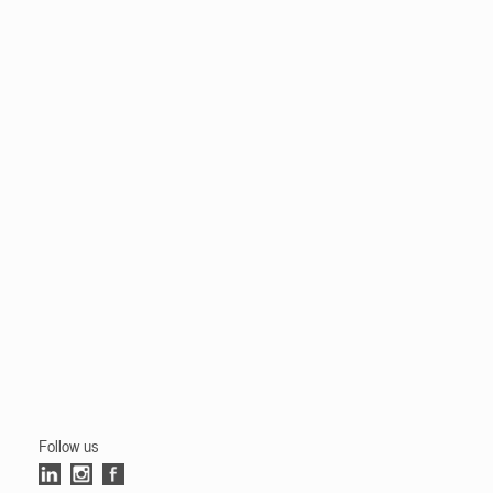
Follow us