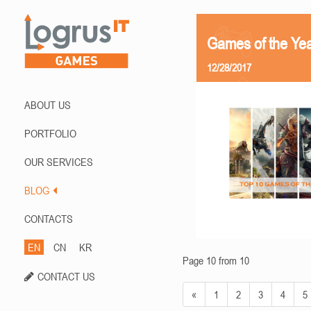
Games of the Ye
12/28/2017
ABOUT US
PORTFOLIO
OUR SERVICES
BLOG
CONTACTS
EN
CN
KR
Page 10 from 10
CONTACT US
«
1
2
3
4
5