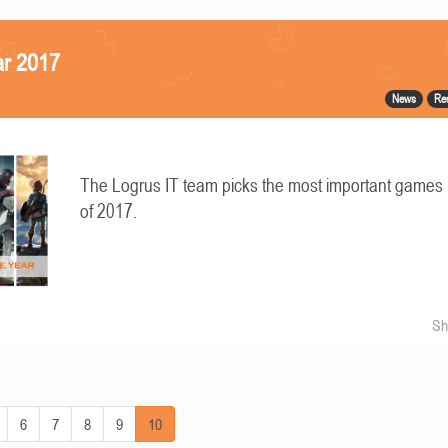
ar 2017
News
Re
The Logrus IT team picks the most important games
of 2017.
Sh
6
7
8
9
10