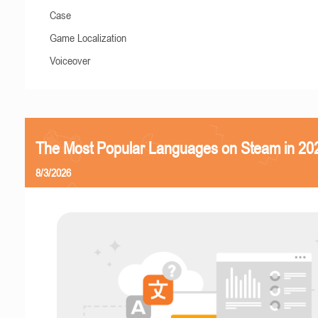
Case
Game Localization
Voiceover
The Most Popular Languages on Steam in 20
8/3/2026