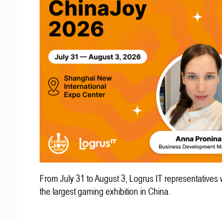
From July 31 to August 3, Logrus IT representatives w
the largest gaming exhibition in China.