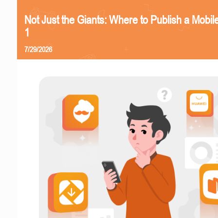
Not Just the Giants: Where to Publish a Mobi
1
7/29/2026