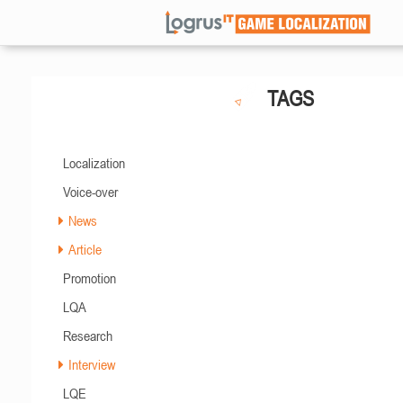
TAGS
Localization
Voice-over
News
Article
Promotion
LQA
Research
Interview
LQE