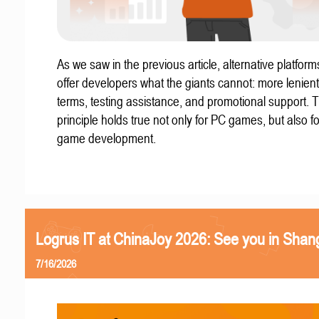
As we saw in the previous article, alternative platform
offer developers what the giants cannot: more lenient
terms, testing assistance, and promotional support. T
principle holds true not only for PC games, but also f
game development.
Logrus IT at ChinaJoy 2026: See you in Shan
7/16/2026