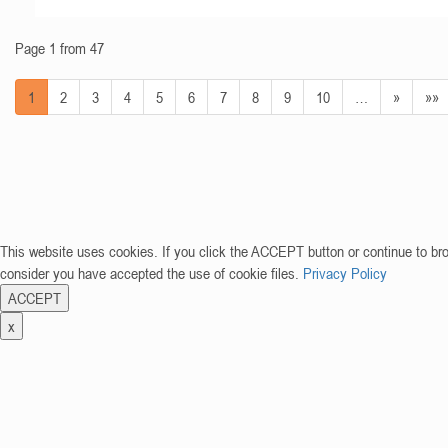
Page 1 from 47
1
2
3
4
5
6
7
8
9
10
…
»
»»
This website uses cookies. If you click the ACCEPT button or continue to br
consider you have accepted the use of cookie files.
Privacy Policy
ACCEPT
x