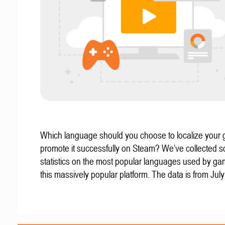
Which language should you choose to localize your
promote it successfully on Steam? We’ve collected 
statistics on the most popular languages used by g
this massively popular platform. The data is from Jul