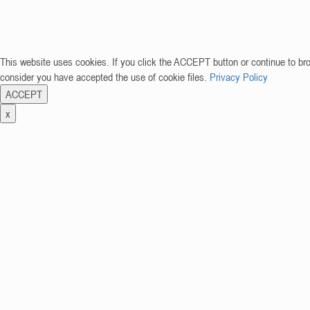
This website uses cookies. If you click the ACCEPT button or continue to br
consider you have accepted the use of cookie files.
Privacy Policy
ACCEPT
x