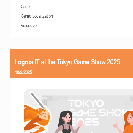
Case
Game Localization
Voiceover
Logrus IT at the Tokyo Game Show 2025
10/2/2025