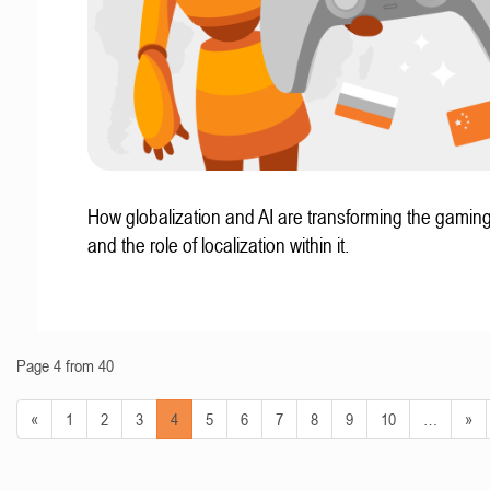
How globalization and AI are transforming the gaming
and the role of localization within it.
Page 4 from 40
«
1
2
3
4
5
6
7
8
9
10
…
»