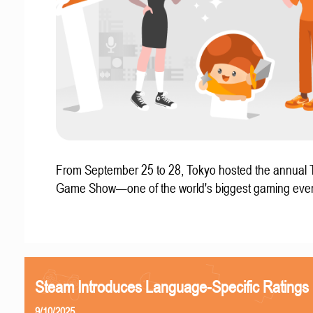
From September 25 to 28, Tokyo hosted the annual 
Game Show—one of the world's biggest gaming even
Steam Introduces Language-Specific Ratings
9/10/2025