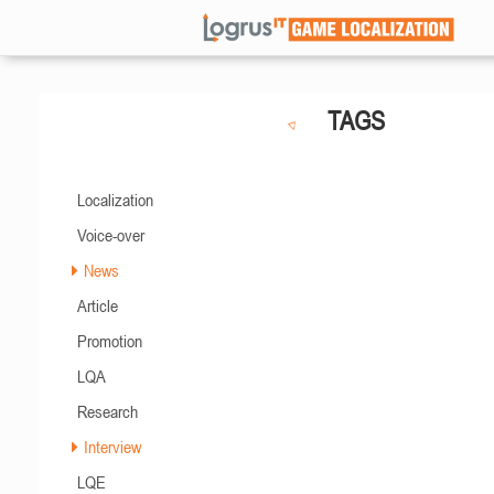
TAGS
Localization
Voice-over
News
Article
Promotion
LQA
Research
Interview
LQE