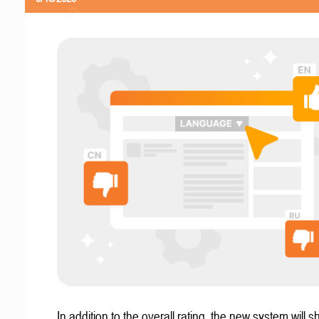
In addition to the overall rating, the new system will 