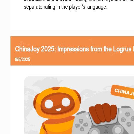
separate rating in the player's language.
ChinaJoy 2025: Impressions from the Logrus
8/8/2025