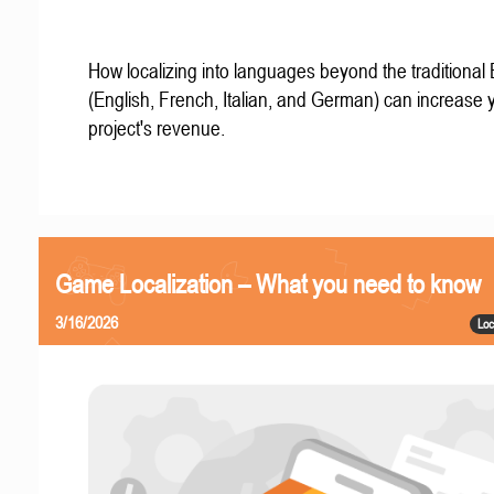
How localizing into languages beyond the traditional
(English, French, Italian, and German) can increase 
project's revenue.
Game Localization – What you need to know
3/16/2026
Loc