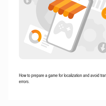
How to prepare a game for localization and avoid tran
errors.