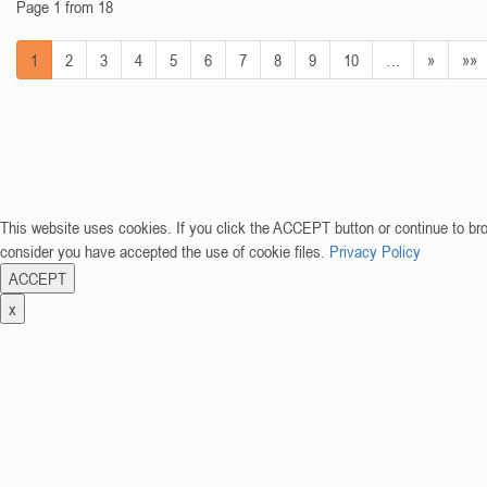
Page 1 from 18
1
2
3
4
5
6
7
8
9
10
…
»
»»
This website uses cookies. If you click the ACCEPT button or continue to br
consider you have accepted the use of cookie files.
Privacy Policy
ACCEPT
x