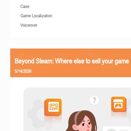
Case
Game Localization
Voiceover
Beyond Steam: Where else to sell your game
5/14/2026