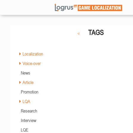
TAGS
Localization
Voice-over
News
Article
Promotion
LQA
Research
Interview
LQE