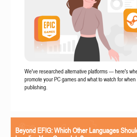
We've researched alternative platforms — here's whe
promote your PC games and what to watch for when
publishing.
Beyond EFIG: Which Other Languages Shoul