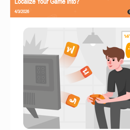
Localize Your Game Into?
4/3/2026