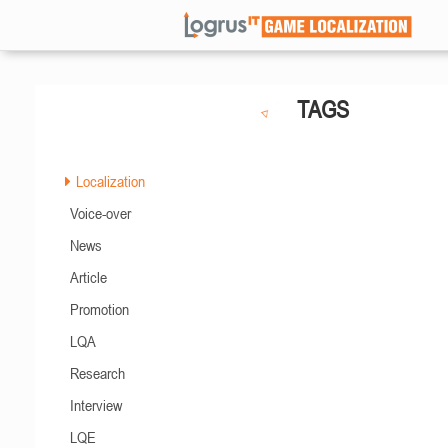
TAGS
Localization
Voice-over
News
Article
Promotion
LQA
Research
Interview
LQE