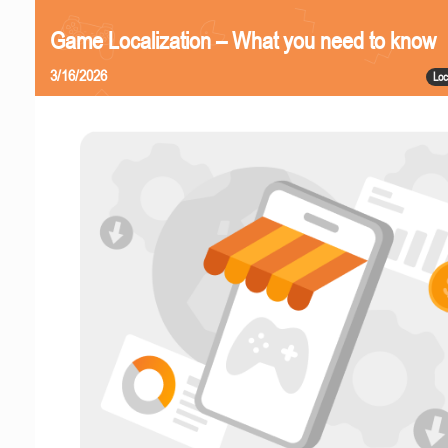
Game Localization – What you need to know
3/16/2026
Loc