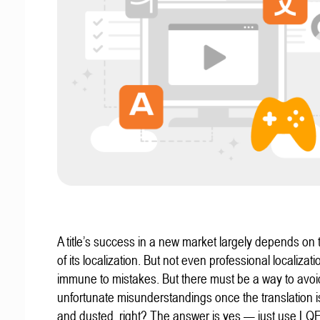
A title’s success in a new market largely depends on t
of its localization. But not even professional localizat
immune to mistakes. But there must be a way to avoi
unfortunate misunderstandings once the translation 
and dusted, right? The answer is yes — just use LQ