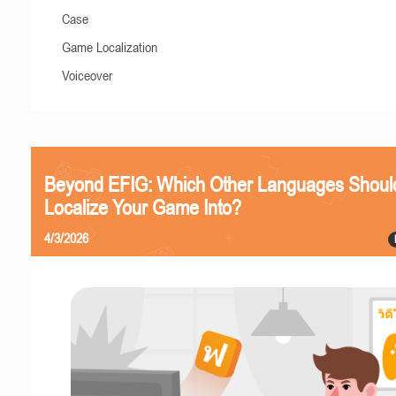
Case
Game Localization
Voiceover
Beyond EFIG: Which Other Languages Shoul
Localize Your Game Into?
4/3/2026