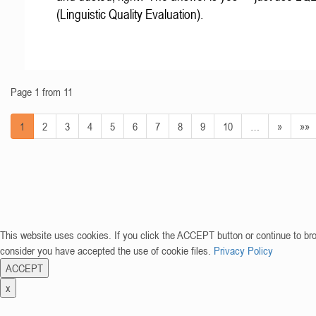
(Linguistic Quality Evaluation).
Page 1 from 11
1
2
3
4
5
6
7
8
9
10
…
»
»»
This website uses cookies. If you click the ACCEPT button or continue to br
consider you have accepted the use of cookie files.
Privacy Policy
ACCEPT
x