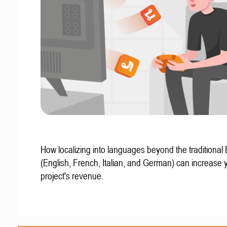
How localizing into languages beyond the traditional
(English, French, Italian, and German) can increase 
project's revenue.