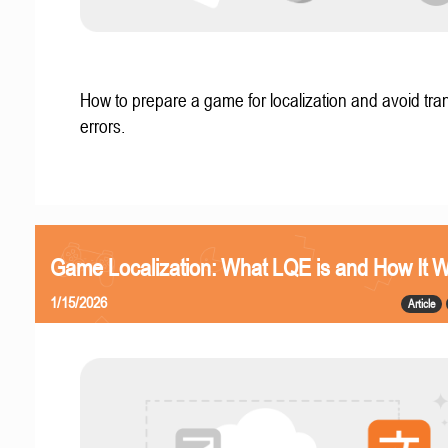
How to prepare a game for localization and avoid tran
errors.
Game Localization: What LQE is and How It 
1/15/2026
Article