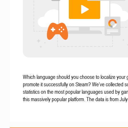
Which language should you choose to localize your
promote it successfully on Steam? We’ve collected 
statistics on the most popular languages used by g
this massively popular platform. The data is from Jul