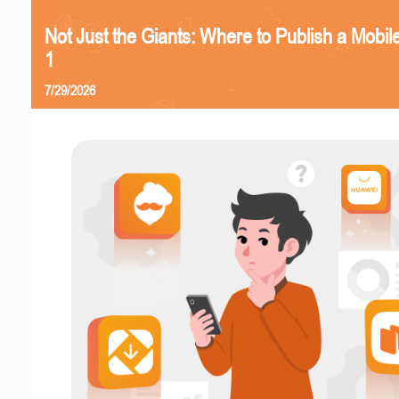
Not Just the Giants: Where to Publish a Mobi
1
7/29/2026