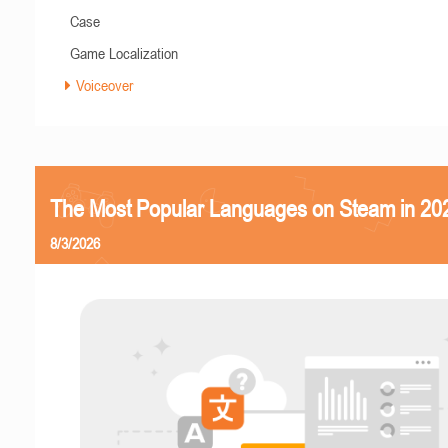
Case
Game Localization
Voiceover
The Most Popular Languages on Steam in 20
8/3/2026