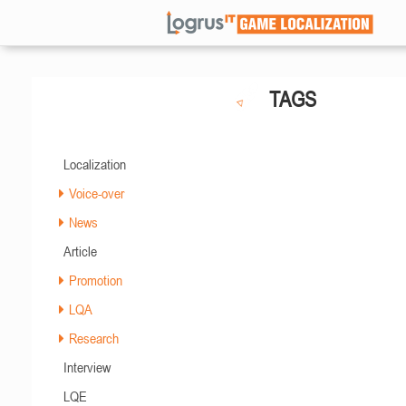
TAGS
Localization
Voice-over
News
Article
Promotion
LQA
Research
Interview
LQE