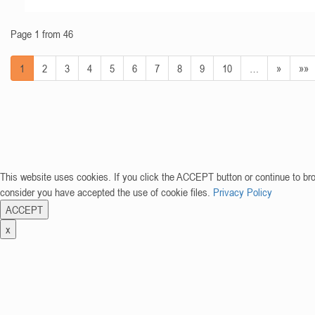
Page 1 from 46
1
2
3
4
5
6
7
8
9
10
…
»
»»
This website uses cookies. If you click the ACCEPT button or continue to br
consider you have accepted the use of cookie files.
Privacy Policy
ACCEPT
x