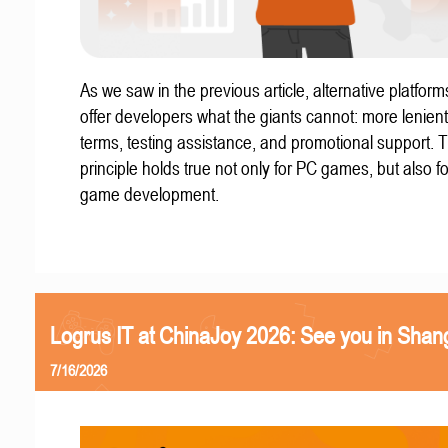
As we saw in the previous article, alternative platform
offer developers what the giants cannot: more lenient
terms, testing assistance, and promotional support. T
principle holds true not only for PC games, but also f
game development.
Logrus IT at ChinaJoy 2026: See you in Shan
7/16/2026