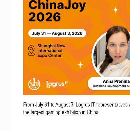
From July 31 to August 3, Logrus IT representatives w
the largest gaming exhibition in China.