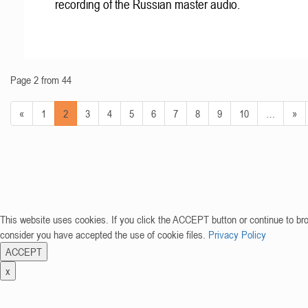
recording of the Russian master audio.
Page 2 from 44
«
1
2
3
4
5
6
7
8
9
10
…
»
This website uses cookies. If you click the ACCEPT button or continue to br
consider you have accepted the use of cookie files.
Privacy Policy
ACCEPT
x