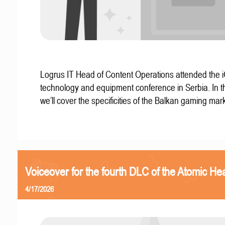
Logrus IT Head of Content Operations attended the
technology and equipment conference in Serbia. In thi
we’ll cover the specificities of the Balkan gaming mark
Voiceover for the fourth DLC of the Atomic Hea
4/17/2026