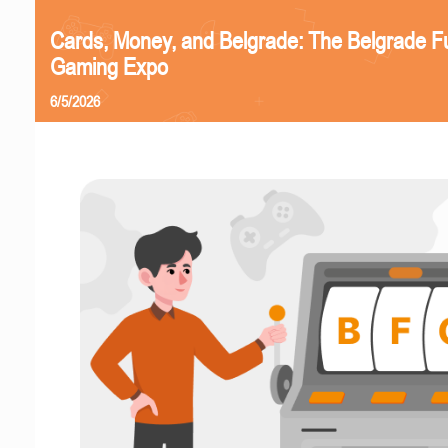
Cards, Money, and Belgrade: The Belgrade F
Gaming Expo
6/5/2026