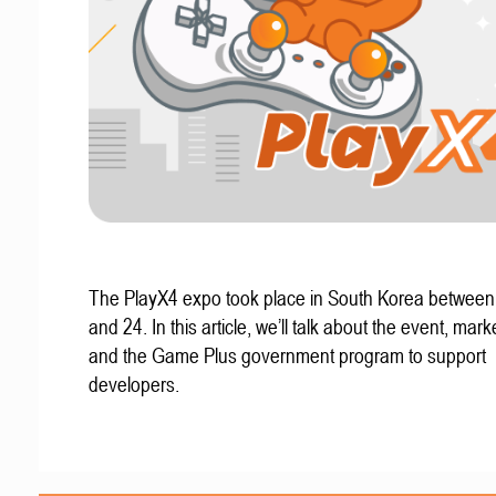
The PlayX4 expo took place in South Korea betwee
and 24. In this article, we’ll talk about the event, mark
and the Game Plus government program to support
developers.