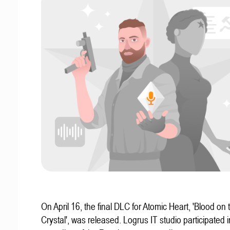
On April 16, the final DLC for Atomic Heart, 'Blood on 
Crystal', was released. Logrus IT studio participated i