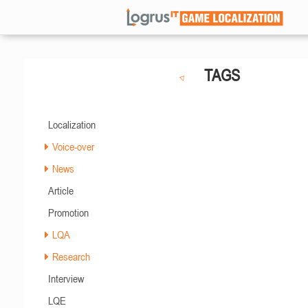
TAGS
Localization
Voice-over
News
Article
Promotion
LQA
Research
Interview
LQE