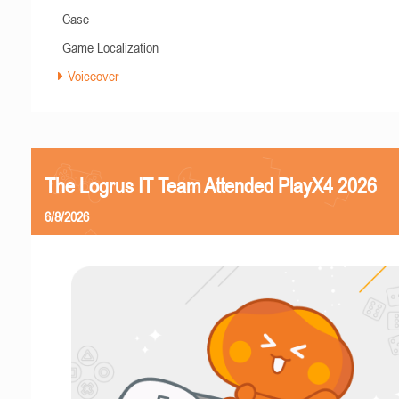
Case
Game Localization
Voiceover
The Logrus IT Team Attended PlayX4 2026
6/8/2026