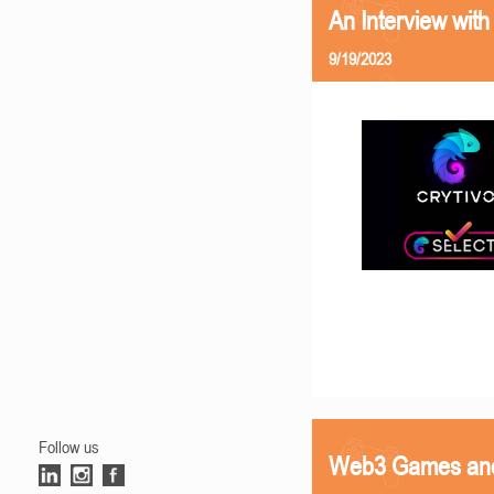
An Interview with
9/19/2023
Follow us
Web3 Games and 