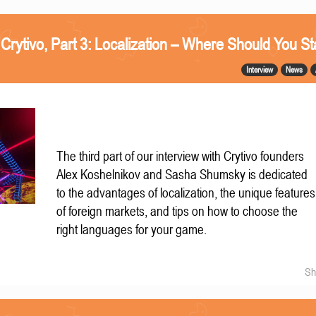
 Crytivo, Part 3: Localization – Where Should You St
Interview
News
The third part of our interview with Crytivo founders
Alex Koshelnikov and Sasha Shumsky is dedicated
to the advantages of localization, the unique features
of foreign markets, and tips on how to choose the
right languages for your game.
Sh