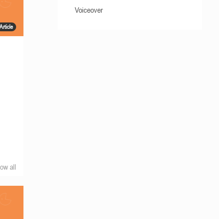
Voiceover
Article
h
ow all