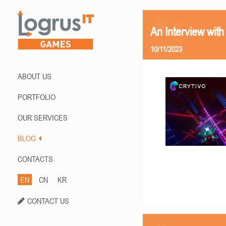
An Interview with
10/11/2023
ABOUT US
PORTFOLIO
OUR SERVICES
BLOG
CONTACTS
EN
CN
KR
CONTACT US