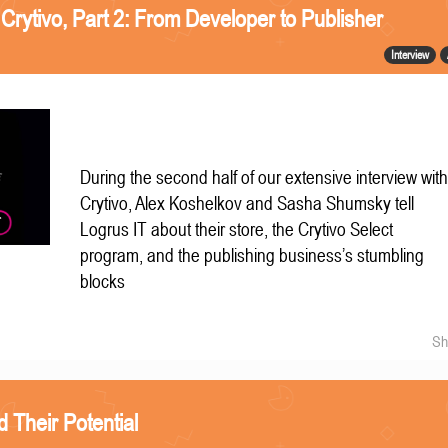
 Crytivo, Part 2: From Developer to Publisher
Interview
During the second half of our extensive interview wit
Crytivo, Alex Koshelkov and Sasha Shumsky tell
Logrus IT about their store, the Crytivo Select
program, and the publishing business’s stumbling
blocks
Sh
Their Potential