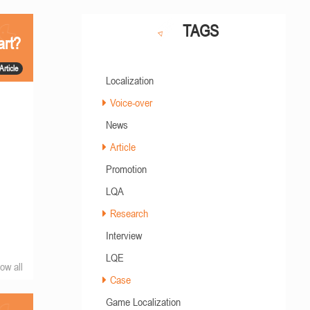
TAGS
art?
Article
Localization
Voice-over
News
Article
Promotion
LQA
Research
Interview
LQE
ow all
Case
Game Localization