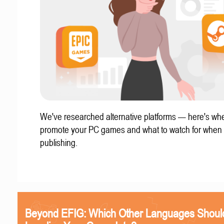
We've researched alternative platforms — here's whe
promote your PC games and what to watch for when
publishing.
Beyond EFIG: Which Other Languages Shoul