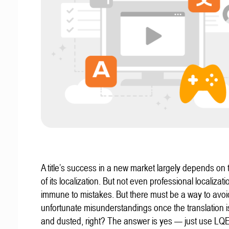
A title’s success in a new market largely depends on t
of its localization. But not even professional localizat
immune to mistakes. But there must be a way to avoi
unfortunate misunderstandings once the translation 
and dusted, right? The answer is yes — just use LQ