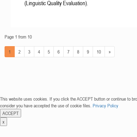
(Linguistic Quality Evaluation).
Page 1 from 10
1
2
3
4
5
6
7
8
9
10
»
This website uses cookies. If you click the ACCEPT button or continue to br
consider you have accepted the use of cookie files.
Privacy Policy
ACCEPT
x