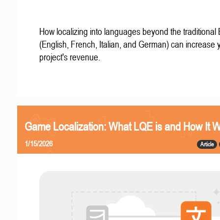
How localizing into languages beyond the traditional
(English, French, Italian, and German) can increase 
project's revenue.
Game Localization: What LQE is and How It 
1/15/2026
Article