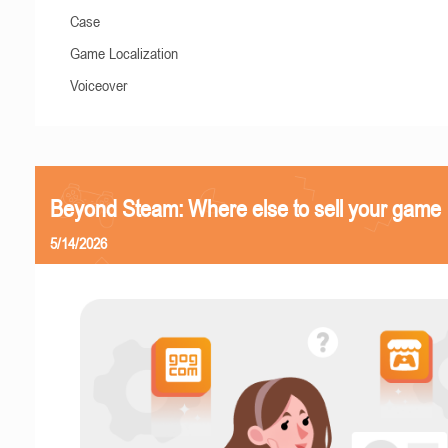
Case
Game Localization
Voiceover
Beyond Steam: Where else to sell your game
5/14/2026