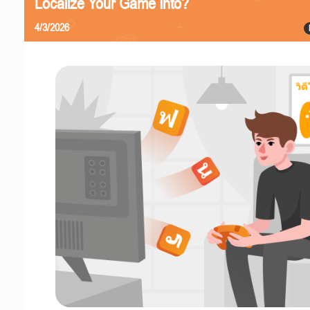
Localize Your Game Into?
4/3/2026