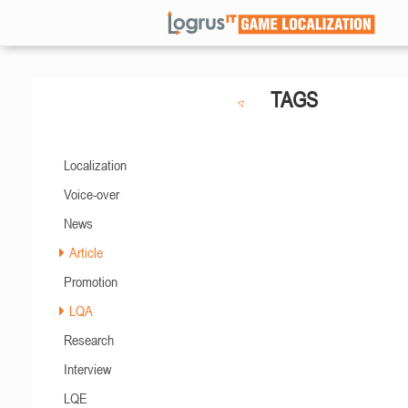
TAGS
Localization
Voice-over
News
Article
Promotion
LQA
Research
Interview
LQE