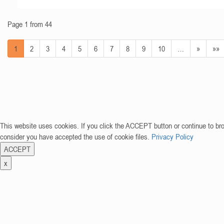
Page 1 from 44
1
2
3
4
5
6
7
8
9
10
…
»
»»
This website uses cookies. If you click the ACCEPT button or continue to br
consider you have accepted the use of cookie files.
Privacy Policy
ACCEPT
x