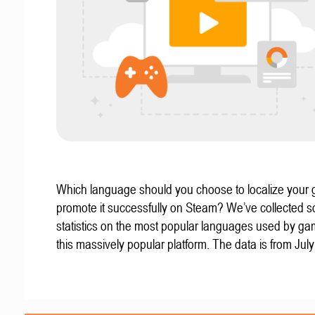
Which language should you choose to localize your
promote it successfully on Steam? We’ve collected 
statistics on the most popular languages used by g
this massively popular platform. The data is from Jul