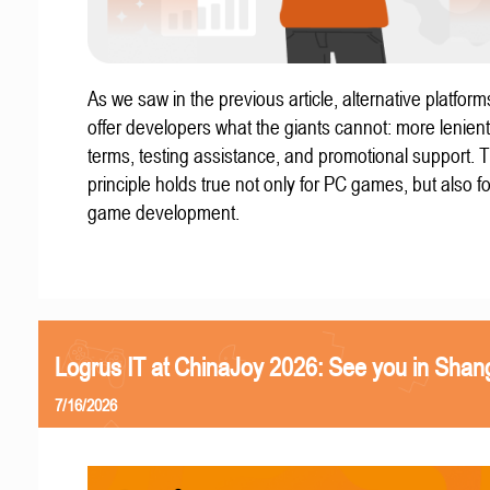
As we saw in the previous article, alternative platform
offer developers what the giants cannot: more lenient
terms, testing assistance, and promotional support. T
principle holds true not only for PC games, but also f
game development.
Logrus IT at ChinaJoy 2026: See you in Shan
7/16/2026