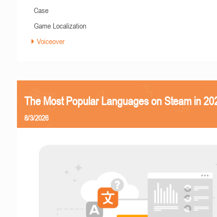
Case
Game Localization
Voiceover
The Most Popular Languages on Steam in 20
8/3/2026