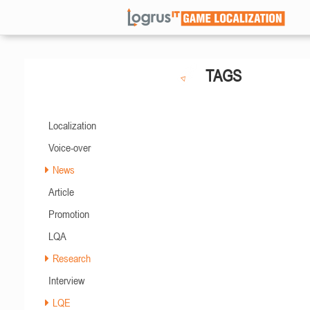
TAGS
Localization
Voice-over
News
Article
Promotion
LQA
Research
Interview
LQE