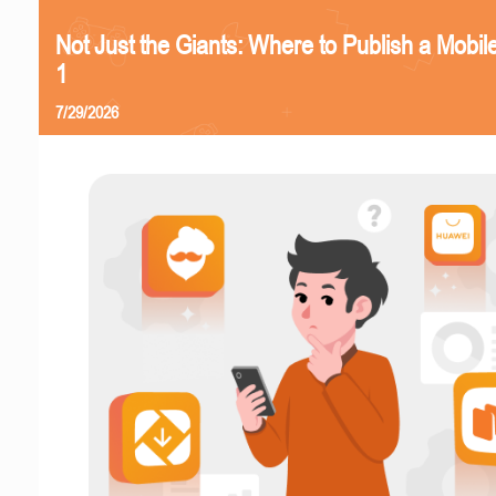
Not Just the Giants: Where to Publish a Mobi
1
7/29/2026