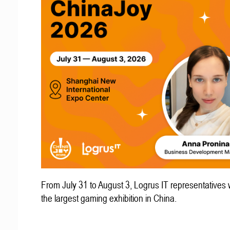
From July 31 to August 3, Logrus IT representatives w
the largest gaming exhibition in China.