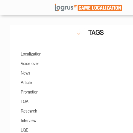
TAGS
Localization
Voice-over
News
Article
Promotion
LQA
Research
Interview
LQE