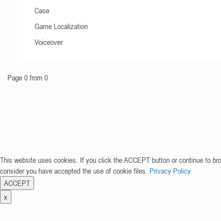
Case
Game Localization
Voiceover
Page 0 from 0
This website uses cookies. If you click the ACCEPT button or continue to br
consider you have accepted the use of cookie files.
Privacy Policy
ACCEPT
x